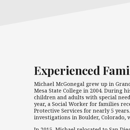
Experienced Fami
Michael McGonegal grew up in Grand 
Mesa State College in 2004. During hi
children and adults with special need
year, a Social Worker for families re
Protective Services for nearly 5 year
investigations in Boulder, Colorado,
In 2015, Michael relocated to San Die