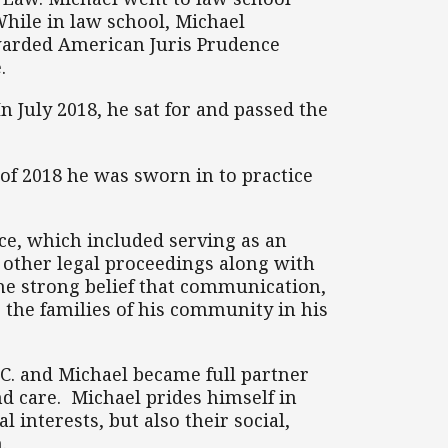
While in law school, Michael
awarded American Juris Prudence
.
n July 2018, he sat for and passed the
 of 2018 he was sworn in to practice
ice, which included serving as an
 other legal proceedings along with
the strong belief that communication,
 the families of his community in his
C. and Michael became full partner
nd care. Michael prides himself in
 interests, but also their social,
.