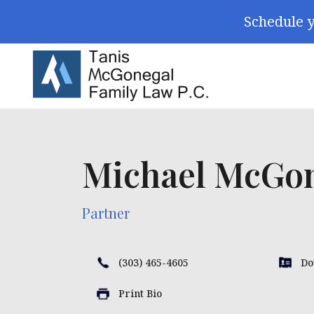
Skip Navigation
Schedule y
Search for:
Michael McGo
Partner
(303) 465-4605
Do
Print Bio