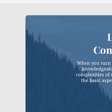
L
Con
When you turn t
knowledgeabl
complexities of 
the basic aspe