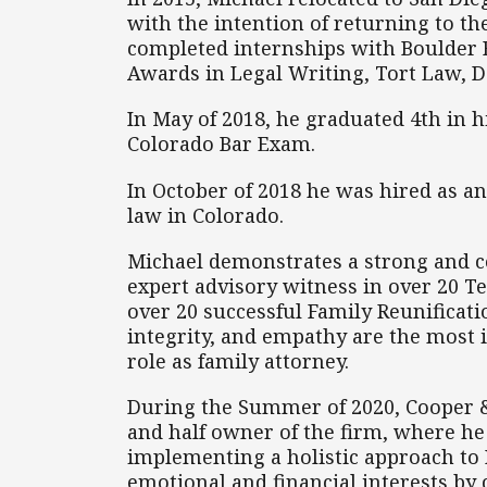
with the intention of returning to th
completed internships with Boulder 
Awards in Legal Writing, Tort Law, 
In May of 2018, he graduated 4th in h
Colorado Bar Exam.
In October of 2018 he was hired as an
law in Colorado.
Michael demonstrates a strong and co
expert advisory witness in over 20 T
over 20 successful Family Reunificati
integrity, and empathy are the most i
role as family attorney.
During the Summer of 2020, Cooper &
and half owner of the firm, where he 
implementing a holistic approach to Fa
emotional and financial interests by 