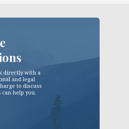
ce
ions
 directly with a
nal and legal
charge to discuss
s can help you.