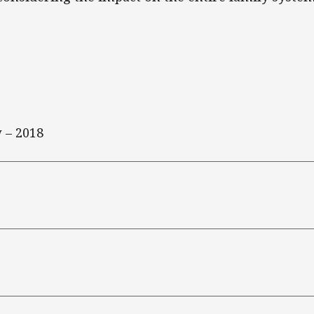
 – 2018