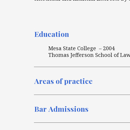
Education
Mesa State College – 2004
Thomas Jefferson School of Law
Areas of practice
Bar Admissions