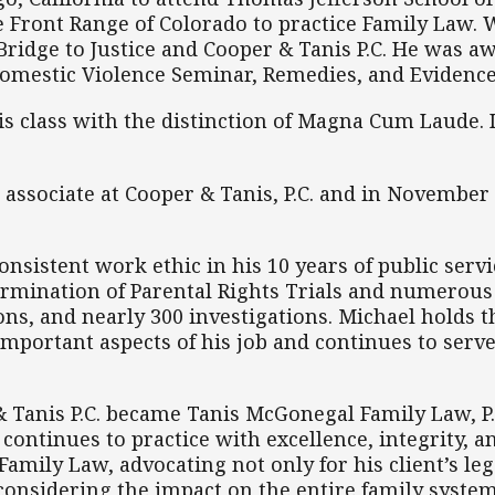
e Front Range of Colorado to practice Family Law. 
Bridge to Justice and Cooper & Tanis P.C. He was 
Domestic Violence Seminar, Remedies, and Evidence
is class with the distinction of Magna Cum Laude. I
 associate at Cooper & Tanis, P.C. and in November
nsistent work ethic in his 10 years of public serv
ermination of Parental Rights Trials and numerous
ons, and nearly 300 investigations. Michael holds 
mportant aspects of his job and continues to serve
 Tanis P.C. became Tanis McGonegal Family Law, P.
continues to practice with excellence, integrity, a
mily Law, advocating not only for his client’s legal
considering the impact on the entire family system