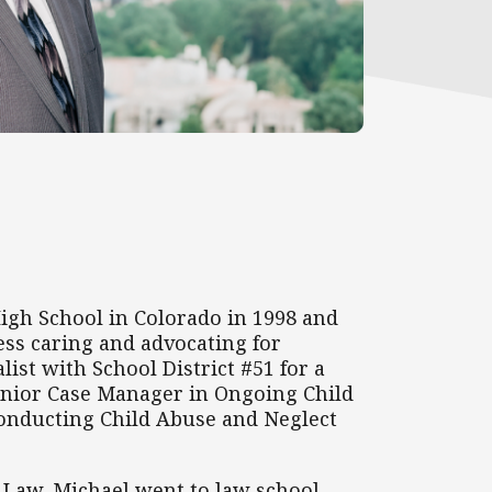
igh School in Colorado in 1998 and
ess caring and advocating for
ist with School District #51 for a
 Senior Case Manager in Ongoing Child
n conducting Child Abuse and Neglect
f Law. Michael went to law school