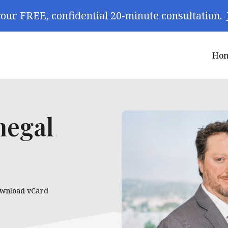
our FREE, confidential 20-minute consultation.
Ho
negal
wnload vCard