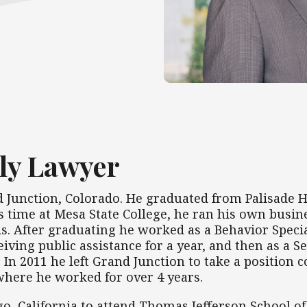
ly Lawyer
Junction, Colorado. He graduated from Palisade H
s time at Mesa State College, he ran his own busin
s. After graduating he worked as a Behavior Special
ceiving public assistance for a year, and then as a
s. In 2011 he left Grand Junction to take a positio
 where he worked for over 4 years.
go, California to attend Thomas Jefferson School o