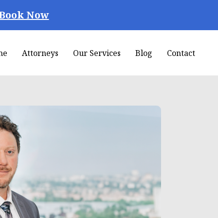
Book Now
me
Attorneys
Our Services
Blog
Contact