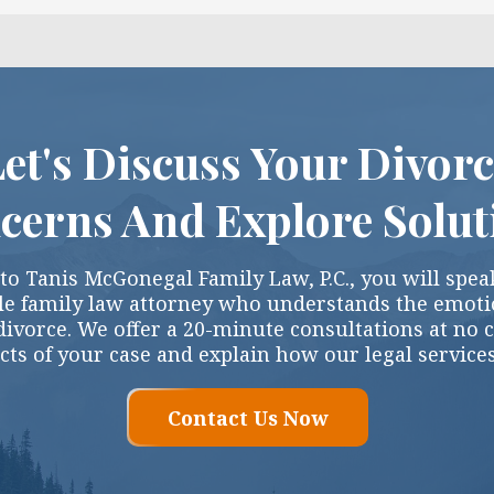
et's Discuss Your Divor
cerns And Explore Solut
o Tanis McGonegal Family Law, P.C., you will speak
e family law attorney who understands the emotio
divorce. We offer a 20-minute consultations at no 
cts of your case and explain how our legal service
Contact Us Now