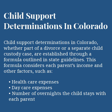
Child Support
Determinations In Colorado
Child support determinations in Colorado,
whether part of a divorce or a separate child
custody case, are established through a
formula outlined in state guidelines. This
formula considers each parent’s income and
other factors, such as:
• Health care expenses
• Day care expenses
• Number of overnights the child stays with
each parent