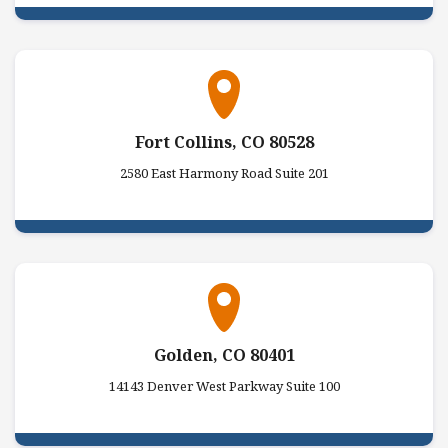
Fort Collins, CO 80528
2580 East Harmony Road Suite 201
Golden, CO 80401
14143 Denver West Parkway Suite 100