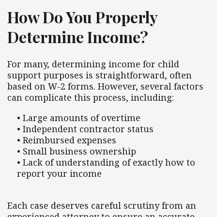
How Do You Properly
Determine Income?
For many, determining income for child
support purposes is straightforward, often
based on W-2 forms. However, several factors
can complicate this process, including:
• Large amounts of overtime
• Independent contractor status
• Reimbursed expenses
• Small business ownership
• Lack of understanding of exactly how to
report your income
Each case deserves careful scrutiny from an
experienced attorney to ensure an accurate