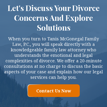
Let's Discuss Your Divorce
Concerns And Explore
Solutions
When you turn to Tanis McGonegal Family
Law, P.C., you will speak directly with a
knowledgeable family law attorney who
understands the emotional and legal
complexities of divorce. We offer a 20-minute
consultations at no charge to discuss the basic
aspects of your case and explain how our legal
services can help you.
Contact Us Now