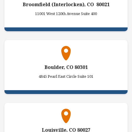
Broomfield (Interlocken), CO 80021
11001 West 120th Avenue Suite 400
Boulder, CO 80301
4845 Pearl East Circle Suite 101
Louisville, CO 80027