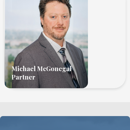
Michael McGonegal
Partner