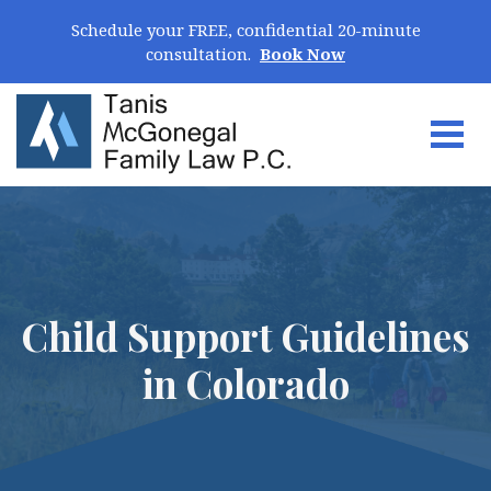
Skip Navigation
Schedule your FREE, confidential 20-minute
consultation.
Book Now
Togg
Search for:
Child Support Guidelines
in Colorado