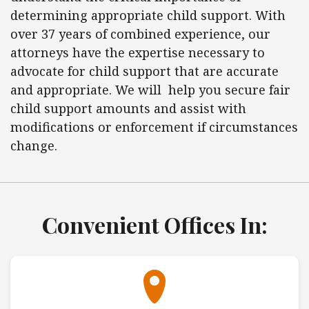
determining appropriate child support. With
over 37 years of combined experience, our
attorneys have the expertise necessary to
advocate for child support that are accurate
and appropriate. We will help you secure fair
child support amounts and assist with
modifications or enforcement if circumstances
change.
Convenient Offices In: