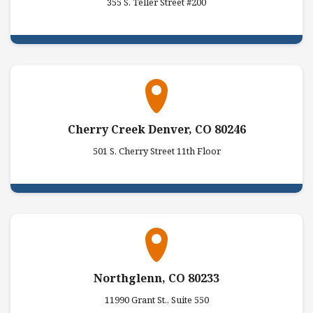
355 S. Teller Street #200
Cherry Creek Denver, CO 80246
501 S. Cherry Street 11th Floor
Northglenn, CO 80233
11990 Grant St., Suite 550