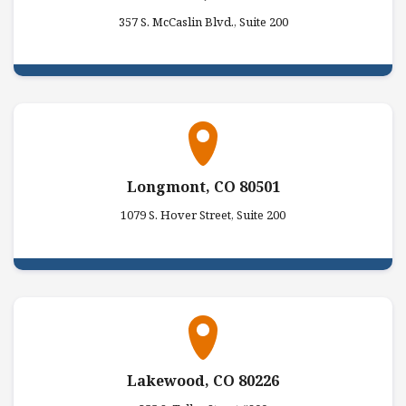
357 S. McCaslin Blvd., Suite 200
Longmont, CO 80501
1079 S. Hover Street, Suite 200
Lakewood, CO 80226