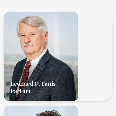
Leonard D. Tanis
Partner