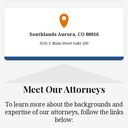
Southlands Aurora, CO 80016
6105 S. Main Street Suite 200
Meet Our Attorneys
To learn more about the backgrounds and
expertise of our attorneys, follow the links
below: