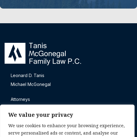
Leonard D. Tanis
Michael McGonegal
Attorneys
Blog
We value your privacy
Contact
We use cookies to enhance your browsing experience,
Direct call
serve personalised ads or content, and analyse our
+1 (303) 465-4605