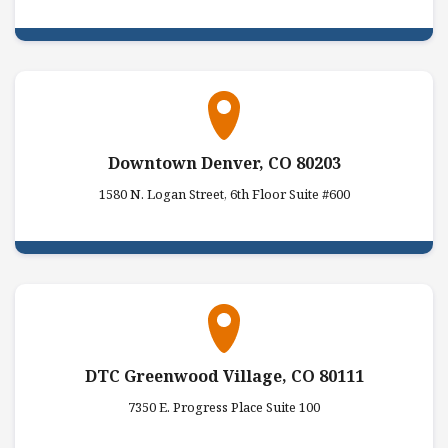
Downtown Denver, CO 80203
1580 N. Logan Street, 6th Floor Suite #600
DTC Greenwood Village, CO 80111
7350 E. Progress Place Suite 100