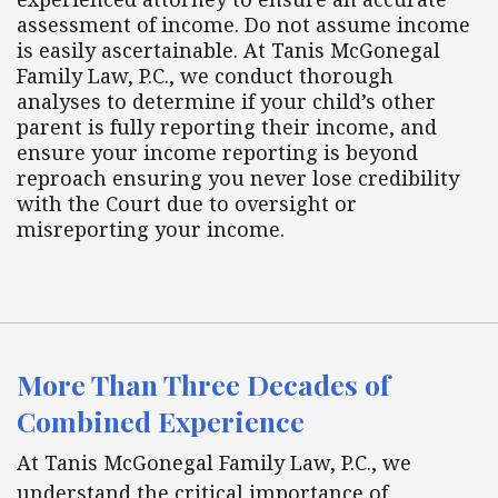
assessment of income. Do not assume income
is easily ascertainable. At Tanis McGonegal
Family Law, P.C., we conduct thorough
analyses to determine if your child’s other
parent is fully reporting their income, and
ensure your income reporting is beyond
reproach ensuring you never lose credibility
with the Court due to oversight or
misreporting your income.
More Than Three Decades of
Combined Experience
At Tanis McGonegal Family Law, P.C., we
understand the critical importance of