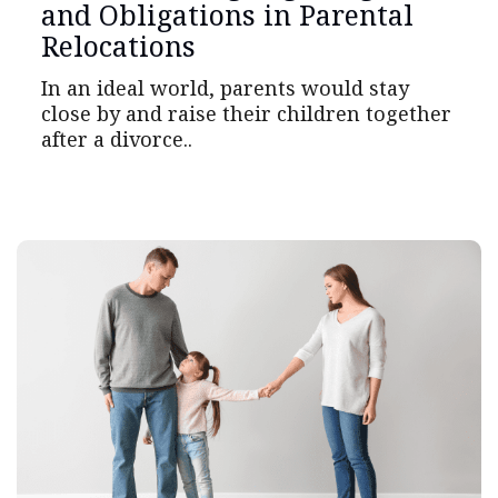
and Obligations in Parental
Relocations
In an ideal world, parents would stay
close by and raise their children together
after a divorce..