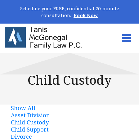
Skip Navigation
Schedule your FREE, confidential 20-minute
consultation.
Book Now
Togg
Search for:
Child Custody
Show All
Asset Division
Child Custody
Child Support
Divorce