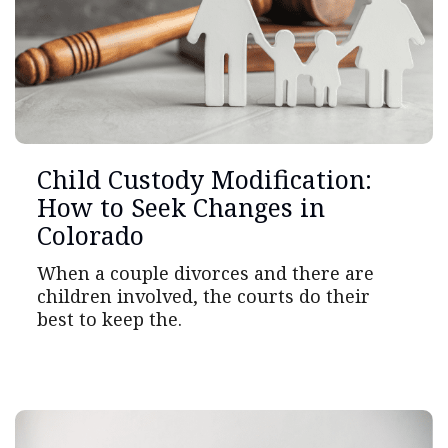
Child Custody Modification:
How to Seek Changes in
Colorado
When a couple divorces and there are
children involved, the courts do their
best to keep the.