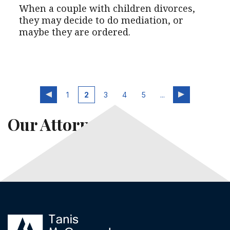
When a couple with children divorces,
they may decide to do mediation, or
maybe they are ordered.
1
2
3
4
5
...
Our Attorneys