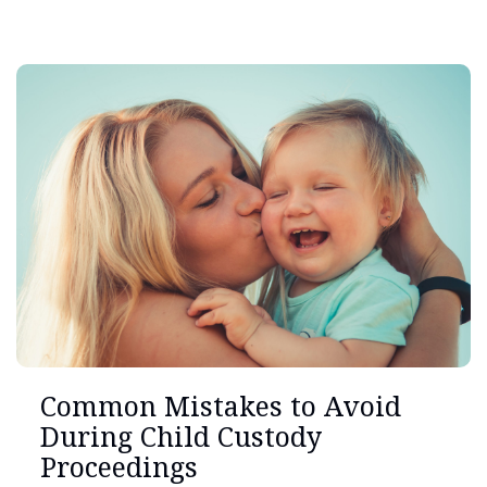
Common Mistakes to Avoid
During Child Custody
Proceedings