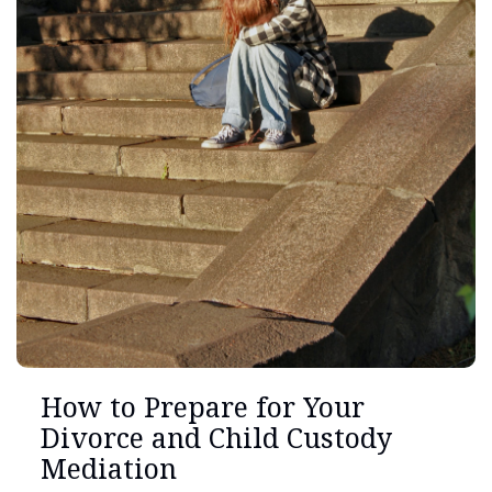
How to Prepare for Your
Divorce and Child Custody
Mediation