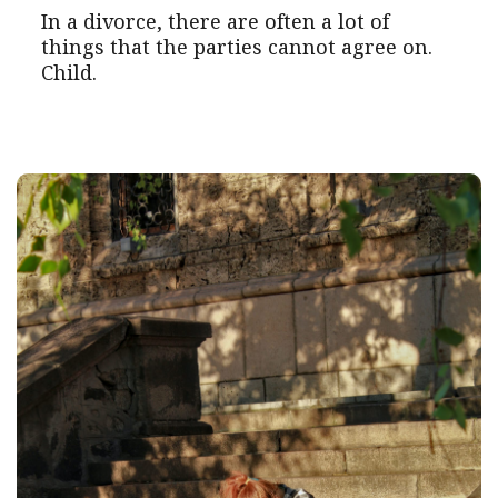
In a divorce, there are often a lot of
things that the parties cannot agree on.
Child.