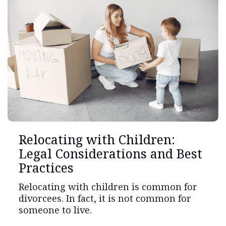
Relocating with Children:
Legal Considerations and Best
Practices
Relocating with children is common for
divorcees. In fact, it is not common for
someone to live.