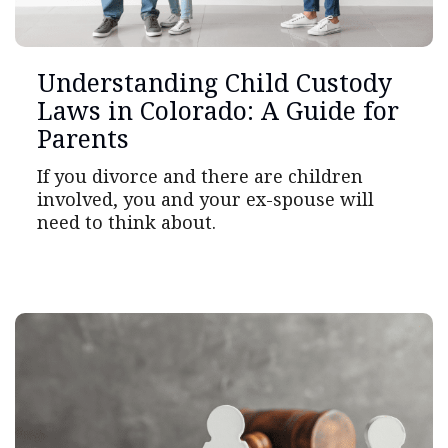
Understanding Child Custody
Laws in Colorado: A Guide for
Parents
If you divorce and there are children
involved, you and your ex-spouse will
need to think about.