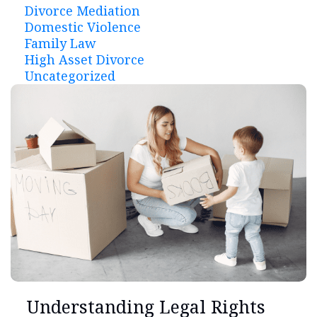
Divorce Mediation
Domestic Violence
Family Law
High Asset Divorce
Uncategorized
Understanding Legal Rights