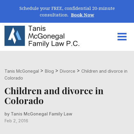
Skip Navigation
Schedule your FREE, confidential 20-minute
consultation.
Book Now
Togg
Search for:
>
>
>
Tanis McGonegal
Blog
Divorce
Children and divorce in
Colorado
Children and divorce in
Colorado
by Tanis McGonegal Family Law
Feb 2, 2016