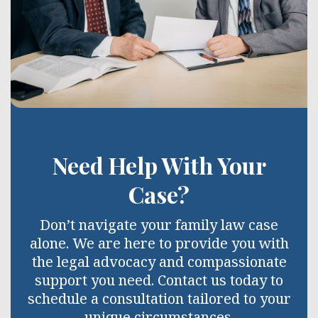
Need Help With Your
Case?
Don’t navigate your family law case
alone. We are here to provide you with
the legal advocacy and compassionate
support you need. Contact us today to
schedule a consultation tailored to your
unique circumstances.