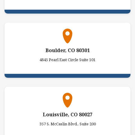
Boulder, CO 80301
4845 Pearl East Circle Suite 101
Louisville, CO 80027
357 S. McCaslin Blvd., Suite 200