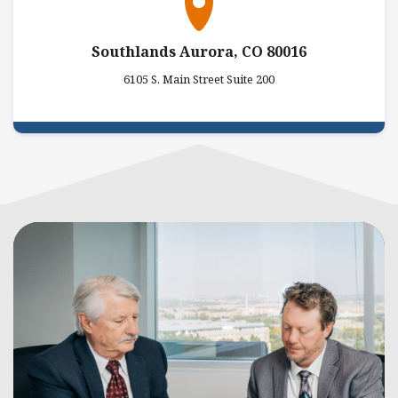
Southlands Aurora, CO 80016
6105 S. Main Street Suite 200