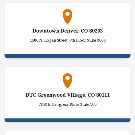
Downtown Denver, CO 80203
1580 N. Logan Street, 6th Floor Suite #600
DTC Greenwood Village, CO 80111
7350 E. Progress Place Suite 100