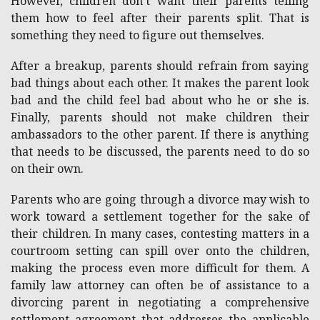
However, children don’t want their parents telling
them how to feel after their parents split. That is
something they need to figure out themselves.
After a breakup, parents should refrain from saying
bad things about each other. It makes the parent look
bad and the child feel bad about who he or she is.
Finally, parents should not make children their
ambassadors to the other parent. If there is anything
that needs to be discussed, the parents need to do so
on their own.
Parents who are going through a divorce may wish to
work toward a settlement together for the sake of
their children. In many cases, contesting matters in a
courtroom setting can spill over onto the children,
making the process even more difficult for them. A
family law attorney can often be of assistance to a
divorcing parent in negotiating a comprehensive
settlement agreement that addresses the applicable