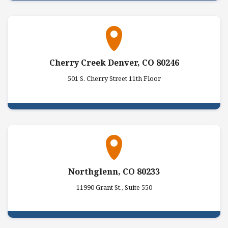
Cherry Creek Denver, CO 80246
501 S. Cherry Street 11th Floor
Northglenn, CO 80233
11990 Grant St., Suite 550