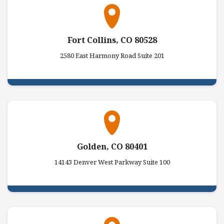
Fort Collins, CO 80528
2580 East Harmony Road Suite 201
Golden, CO 80401
14143 Denver West Parkway Suite 100