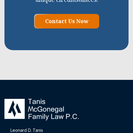
Contact Us Now
Leonard D. Tanis