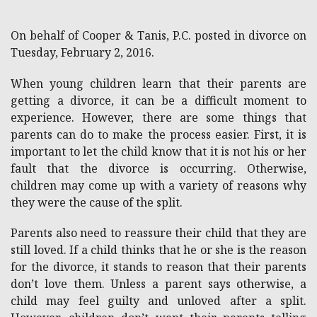
On behalf of Cooper & Tanis, P.C. posted in divorce on
Tuesday, February 2, 2016.
When young children learn that their parents are
getting a divorce, it can be a difficult moment to
experience. However, there are some things that
parents can do to make the process easier. First, it is
important to let the child know that it is not his or her
fault that the divorce is occurring. Otherwise,
children may come up with a variety of reasons why
they were the cause of the split.
Parents also need to reassure their child that they are
still loved. If a child thinks that he or she is the reason
for the divorce, it stands to reason that their parents
don’t love them. Unless a parent says otherwise, a
child may feel guilty and unloved after a split.