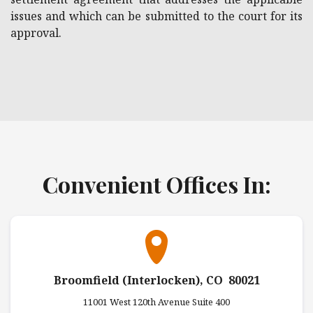
issues and which can be submitted to the court for its
approval.
Convenient Offices In:
Broomfield (Interlocken), CO 80021
11001 West 120th Avenue Suite 400