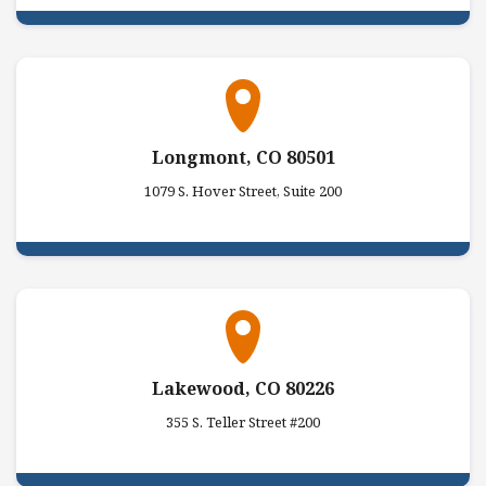
Longmont, CO 80501
1079 S. Hover Street, Suite 200
Lakewood, CO 80226
355 S. Teller Street #200