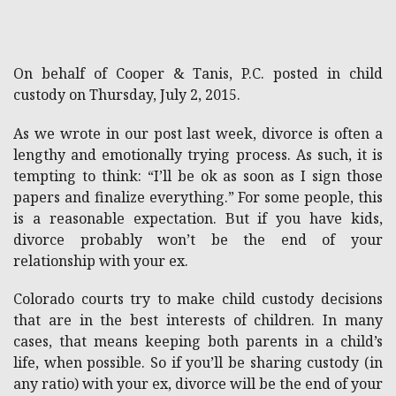
On behalf of Cooper & Tanis, P.C. posted in child
custody on Thursday, July 2, 2015.
As we wrote in our post last week, divorce is often a
lengthy and emotionally trying process. As such, it is
tempting to think: “I’ll be ok as soon as I sign those
papers and finalize everything.” For some people, this
is a reasonable expectation. But if you have kids,
divorce probably won’t be the end of your
relationship with your ex.
Colorado courts try to make child custody decisions
that are in the best interests of children. In many
cases, that means keeping both parents in a child’s
life, when possible. So if you’ll be sharing custody (in
any ratio) with your ex, divorce will be the end of your