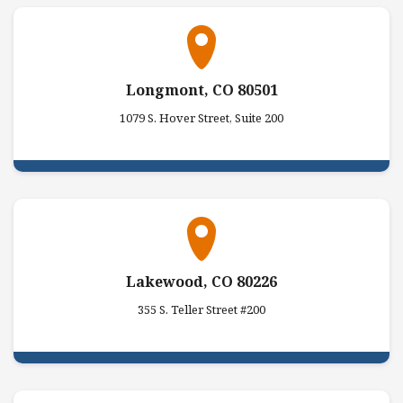
Longmont, CO 80501
1079 S. Hover Street, Suite 200
Lakewood, CO 80226
355 S. Teller Street #200