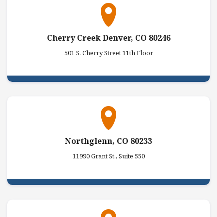
Cherry Creek Denver, CO 80246
501 S. Cherry Street 11th Floor
Northglenn, CO 80233
11990 Grant St., Suite 550