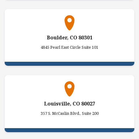
Boulder, CO 80301
4845 Pearl East Circle Suite 101
Louisville, CO 80027
357 S. McCaslin Blvd., Suite 200