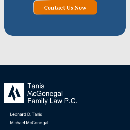
Contact Us Now
Leonard D. Tanis
Michael McGonegal