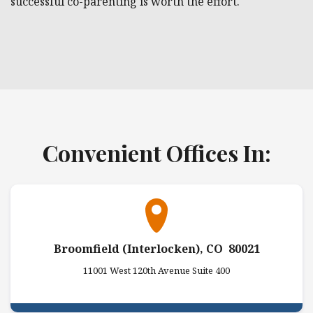
successful co-parenting is worth the effort.
Convenient Offices In:
Broomfield (Interlocken), CO 80021
11001 West 120th Avenue Suite 400