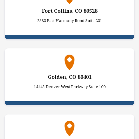
Fort Collins, CO 80528
2580 East Harmony Road Suite 201
Golden, CO 80401
14143 Denver West Parkway Suite 100