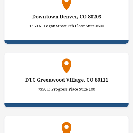
Downtown Denver, CO 80203
1580 N. Logan Street, 6th Floor Suite #600
DTC Greenwood Village, CO 80111
7350 E. Progress Place Suite 100