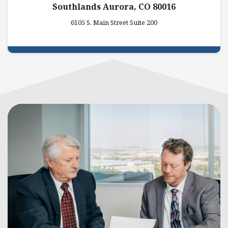
Southlands Aurora, CO 80016
6105 S. Main Street Suite 200