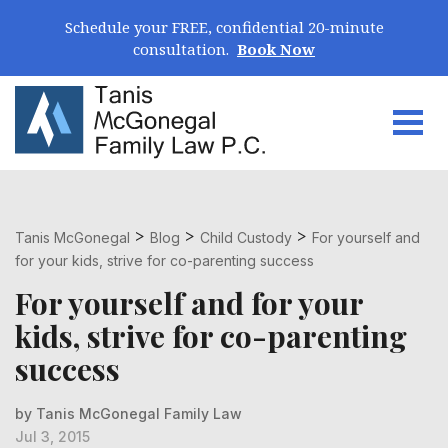
Skip Navigation
Schedule your FREE, confidential 20-minute
consultation.
Book Now
Togg
Search for:
>
>
>
Tanis McGonegal
Blog
Child Custody
For yourself and
for your kids, strive for co-parenting success
For yourself and for your
kids, strive for co-parenting
success
by Tanis McGonegal Family Law
Jul 3, 2015