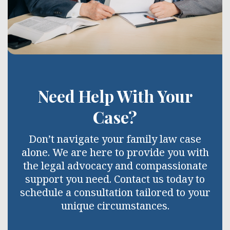
Need Help With Your
Case?
Don’t navigate your family law case
alone. We are here to provide you with
the legal advocacy and compassionate
support you need. Contact us today to
schedule a consultation tailored to your
unique circumstances.