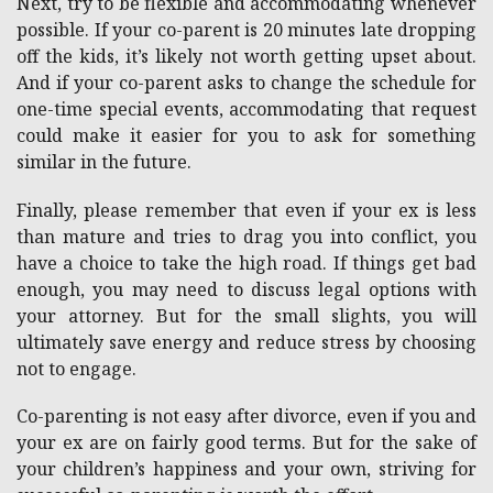
Next, try to be flexible and accommodating whenever
possible. If your co-parent is 20 minutes late dropping
off the kids, it’s likely not worth getting upset about.
And if your co-parent asks to change the schedule for
one-time special events, accommodating that request
could make it easier for you to ask for something
similar in the future.
Finally, please remember that even if your ex is less
than mature and tries to drag you into conflict, you
have a choice to take the high road. If things get bad
enough, you may need to discuss legal options with
your attorney. But for the small slights, you will
ultimately save energy and reduce stress by choosing
not to engage.
Co-parenting is not easy after divorce, even if you and
your ex are on fairly good terms. But for the sake of
your children’s happiness and your own, striving for