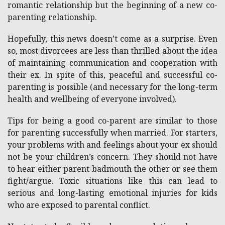
romantic relationship but the beginning of a new co-
parenting relationship.
Hopefully, this news doesn’t come as a surprise. Even
so, most divorcees are less than thrilled about the idea
of maintaining communication and cooperation with
their ex. In spite of this, peaceful and successful co-
parenting is possible (and necessary for the long-term
health and wellbeing of everyone involved).
Tips for being a good co-parent are similar to those
for parenting successfully when married. For starters,
your problems with and feelings about your ex should
not be your children’s concern. They should not have
to hear either parent badmouth the other or see them
fight/argue. Toxic situations like this can lead to
serious and long-lasting emotional injuries for kids
who are exposed to parental conflict.