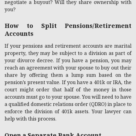
negotiate a buyout? Will they share ownership with
you?
How to Split Pensions/Retirement
Accounts
If your pensions and retirement accounts are marital
property, they may be subject to a division as part of
your divorce decree. If you have a pension, you may
reach an agreement with your spouse to buy out their
share by offering them a lump sum based on the
pension’s present value. If you have a 401k or IRA, the
court might order that half of the money in those
accounts must go to your spouse. You will need to have
a qualified domestic relations order (QDRO) in place to
enforce the division of 401k assets. Your lawyer can
help with this process.
Open a Separate Bank Account