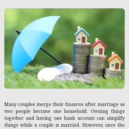
Many couples merge their finances after marriage as
two people become one household. Owning things
together and having one bank account can simplify
things while a couple is married. However, once the