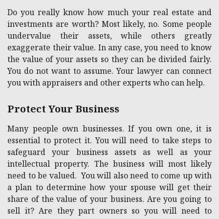
Do you really know how much your real estate and
investments are worth? Most likely, no. Some people
undervalue their assets, while others greatly
exaggerate their value. In any case, you need to know
the value of your assets so they can be divided fairly.
You do not want to assume. Your lawyer can connect
you with appraisers and other experts who can help.
Protect Your Business
Many people own businesses. If you own one, it is
essential to protect it. You will need to take steps to
safeguard your business assets as well as your
intellectual property. The business will most likely
need to be valued. You will also need to come up with
a plan to determine how your spouse will get their
share of the value of your business. Are you going to
sell it? Are they part owners so you will need to