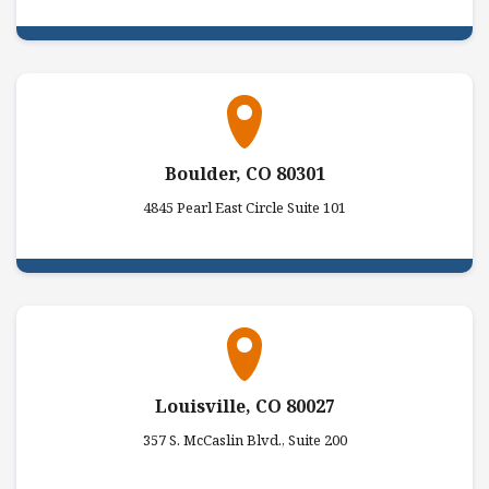
Boulder, CO 80301
4845 Pearl East Circle Suite 101
Louisville, CO 80027
357 S. McCaslin Blvd., Suite 200