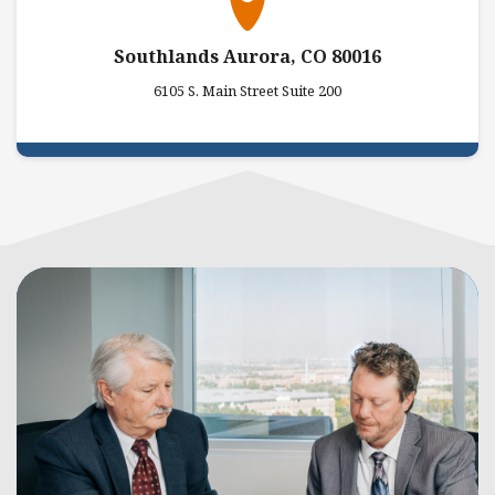
Southlands Aurora, CO 80016
6105 S. Main Street Suite 200