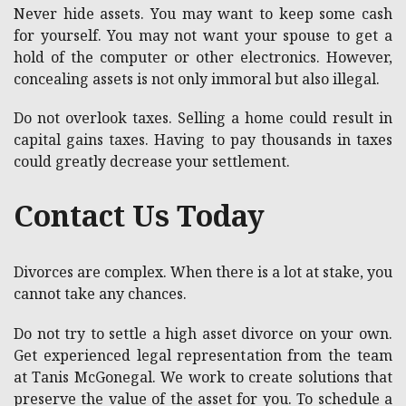
Never hide assets. You may want to keep some cash
for yourself. You may not want your spouse to get a
hold of the computer or other electronics. However,
concealing assets is not only immoral but also illegal.
Do not overlook taxes. Selling a home could result in
capital gains taxes. Having to pay thousands in taxes
could greatly decrease your settlement.
Contact Us Today
Divorces are complex. When there is a lot at stake, you
cannot take any chances.
Do not try to settle a high asset divorce on your own.
Get experienced legal representation from the team
at Tanis McGonegal. We work to create solutions that
preserve the value of the asset for you. To schedule a