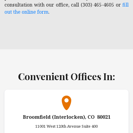
consultation with our office, call (303) 465-4605 or
fill
out the online form
.
Convenient Offices In:
Broomfield (Interlocken), CO 80021
11001 West 120th Avenue Suite 400