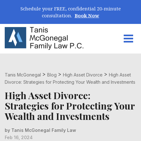
Skip Navigation
Schedule your FREE, confidential 20-minute
consultation.
Book Now
Togg
Search for:
>
>
>
Tanis McGonegal
Blog
High Asset Divorce
High Asset
Divorce: Strategies for Protecting Your Wealth and Investments
High Asset Divorce:
Strategies for Protecting Your
Wealth and Investments
by Tanis McGonegal Family Law
Feb 16, 2024