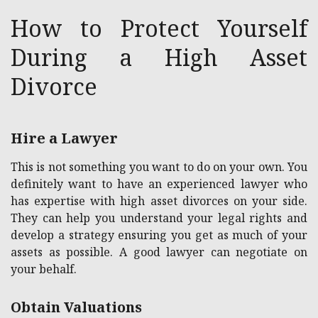
How to Protect Yourself
During a High Asset
Divorce
Hire a Lawyer
This is not something you want to do on your own. You
definitely want to have an experienced lawyer who
has expertise with high asset divorces on your side.
They can help you understand your legal rights and
develop a strategy ensuring you get as much of your
assets as possible. A good lawyer can negotiate on
your behalf.
Obtain Valuations