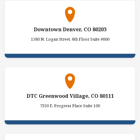
Downtown Denver, CO 80203
1580 N. Logan Street, 6th Floor Suite #600
DTC Greenwood Village, CO 80111
7350 E. Progress Place Suite 100