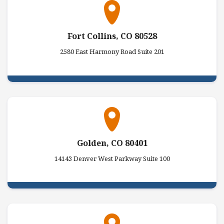
Fort Collins, CO 80528
2580 East Harmony Road Suite 201
Golden, CO 80401
14143 Denver West Parkway Suite 100