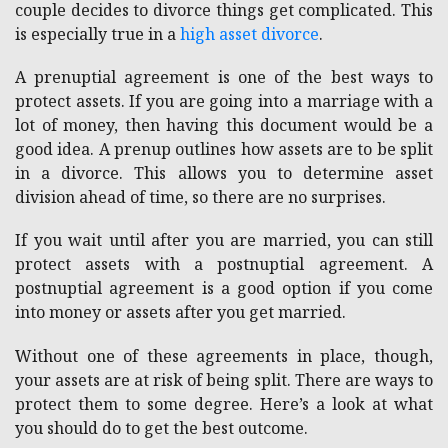
couple decides to divorce things get complicated. This
is especially true in a
high asset divorce
.
A prenuptial agreement is one of the best ways to
protect assets. If you are going into a marriage with a
lot of money, then having this document would be a
good idea. A prenup outlines how assets are to be split
in a divorce. This allows you to determine asset
division ahead of time, so there are no surprises.
If you wait until after you are married, you can still
protect assets with a postnuptial agreement. A
postnuptial agreement is a good option if you come
into money or assets after you get married.
Without one of these agreements in place, though,
your assets are at risk of being split. There are ways to
protect them to some degree. Here’s a look at what
you should do to get the best outcome.