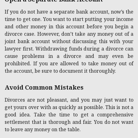
If you do not have a separate bank account, now’s the
time to get one. You want to start putting your income
and other money in this account before you begin a
divorce case. However, don’t take any money out of a
joint bank account without discussing this with your
lawyer first. Withdrawing funds during a divorce can
cause problems in a divorce and may even be
prohibited. If you are allowed to take money out of
the account, be sure to document it thoroughly.
Avoid Common Mistakes
Divorces are not pleasant, and you may just want to
get yours over with as quickly as possible. This is not a
good idea. Take the time to get a comprehensive
settlement that is thorough and fair. You do not want
to leave any money on the table.