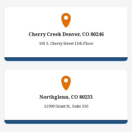
Cherry Creek Denver, CO 80246
501 S. Cherry Street 11th Floor
Northglenn, CO 80233
11990 Grant St., Suite 550