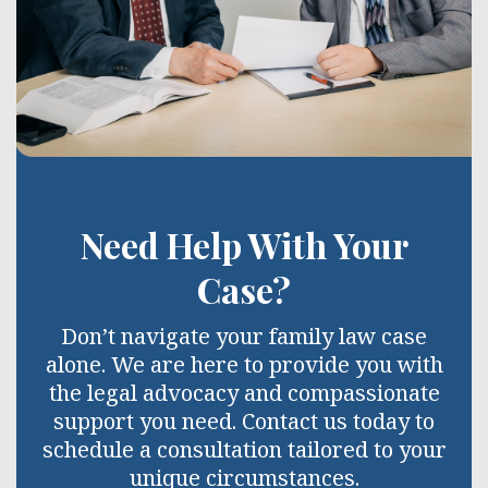
Need Help With Your
Case?
Don’t navigate your family law case
alone. We are here to provide you with
the legal advocacy and compassionate
support you need. Contact us today to
schedule a consultation tailored to your
unique circumstances.