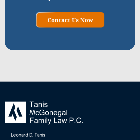
Contact Us Now
Leonard D. Tanis