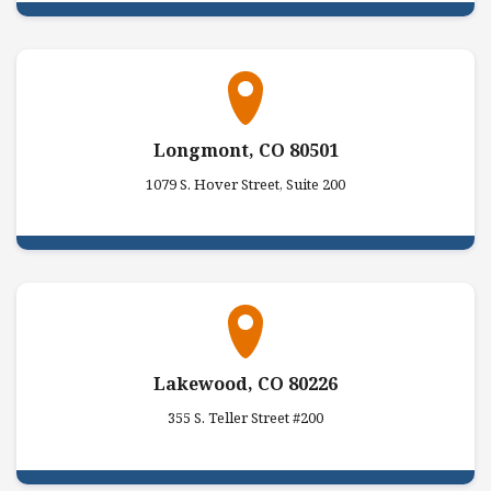
Longmont, CO 80501
1079 S. Hover Street, Suite 200
Lakewood, CO 80226
355 S. Teller Street #200