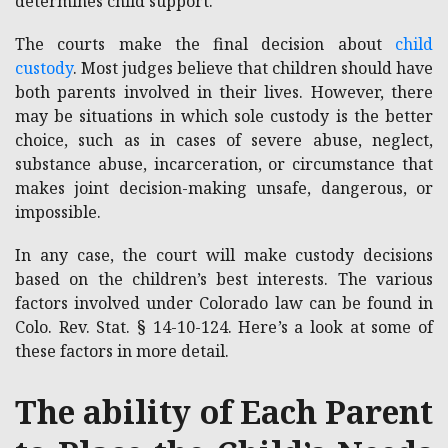
determines child support.
The courts make the final decision about
child
custody
. Most judges believe that children should have
both parents involved in their lives. However, there
may be situations in which sole custody is the better
choice, such as in cases of severe abuse, neglect,
substance abuse, incarceration, or circumstance that
makes joint decision-making unsafe, dangerous, or
impossible.
In any case, the court will make custody decisions
based on the children’s best interests. The various
factors involved under Colorado law can be found in
Colo. Rev. Stat. § 14-10-124. Here’s a look at some of
these factors in more detail.
The ability of Each Parent