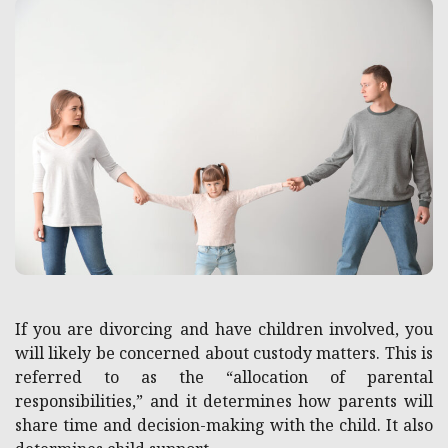
If you are divorcing and have children involved, you
will likely be concerned about custody matters. This is
referred to as the “allocation of parental
responsibilities,” and it determines how parents will
share time and decision-making with the child. It also