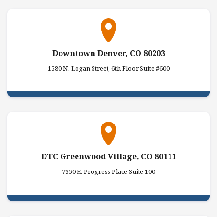
Downtown Denver, CO 80203
1580 N. Logan Street, 6th Floor Suite #600
DTC Greenwood Village, CO 80111
7350 E. Progress Place Suite 100