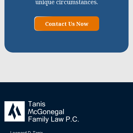
unique circumstances.
Contact Us Now
Leonard D. Tanis