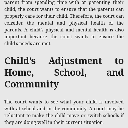
parent from spending time with or parenting their
child, the court wants to ensure that the parents can
properly care for their child. Therefore, the court can
consider the mental and physical health of the
parents. A child’s physical and mental health is also
important because the court wants to ensure the
child’s needs are met.
Child’s Adjustment to
Home, School, and
Community
The court wants to see what your child is involved
with at school and in the community. A court may be
reluctant to make the child move or switch schools if
they are doing well in their current situation.