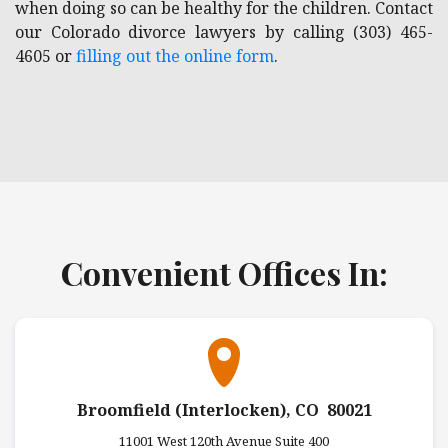
when doing so can be healthy for the children. Contact
our Colorado divorce lawyers by calling (303) 465-
4605 or
filling out the online form
.
Convenient Offices In:
Broomfield (Interlocken), CO 80021
11001 West 120th Avenue Suite 400