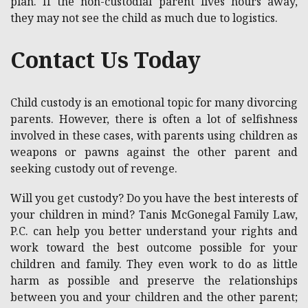
plan. If the non-custodial parent lives hours away,
they may not see the child as much due to logistics.
Contact Us Today
Child custody is an emotional topic for many divorcing
parents. However, there is often a lot of selfishness
involved in these cases, with parents using children as
weapons or pawns against the other parent and
seeking custody out of revenge.
Will you get custody? Do you have the best interests of
your children in mind? Tanis McGonegal Family Law,
P.C. can help you better understand your rights and
work toward the best outcome possible for your
children and family. They even work to do as little
harm as possible and preserve the relationships
between you and your children and the other parent;