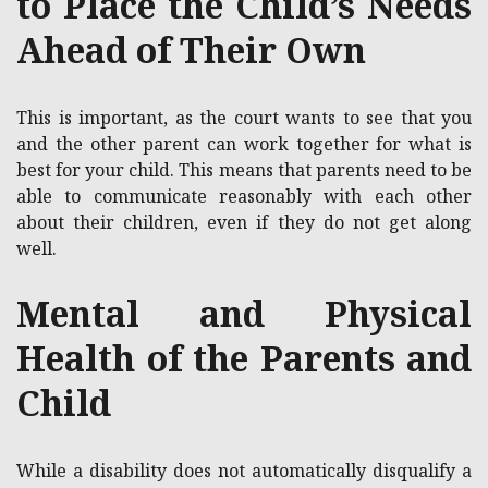
to Place the Child’s Needs
Ahead of Their Own
This is important, as the court wants to see that you
and the other parent can work together for what is
best for your child. This means that parents need to be
able to communicate reasonably with each other
about their children, even if they do not get along
well.
Mental and Physical
Health of the Parents and
Child
While a disability does not automatically disqualify a