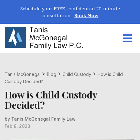
Skip Navigation
Schedule your FREE, confidential 20-minute
consultation.
Book Now
Togg
Search for:
>
>
>
Tanis McGonegal
Blog
Child Custody
How is Child
Custody Decided?
How is Child Custody
Decided?
by Tanis McGonegal Family Law
Feb 8, 2023