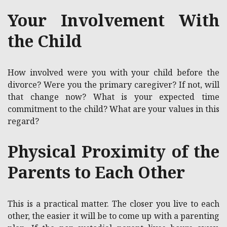
Your Involvement With
the Child
How involved were you with your child before the
divorce? Were you the primary caregiver? If not, will
that change now? What is your expected time
commitment to the child? What are your values in this
regard?
Physical Proximity of the
Parents to Each Other
This is a practical matter. The closer you live to each
other, the easier it will be to come up with a parenting