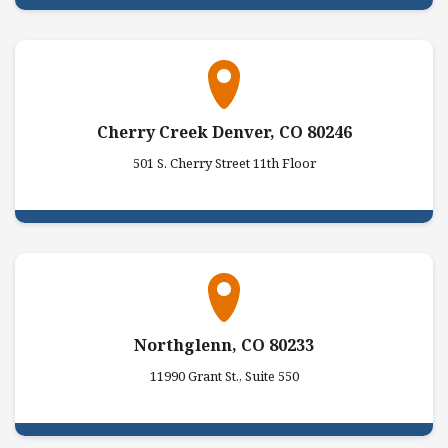
Cherry Creek Denver, CO 80246
501 S. Cherry Street 11th Floor
Northglenn, CO 80233
11990 Grant St., Suite 550