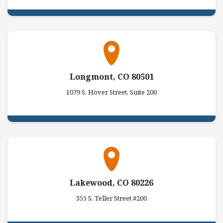
Longmont, CO 80501
1079 S. Hover Street, Suite 200
Lakewood, CO 80226
355 S. Teller Street #200