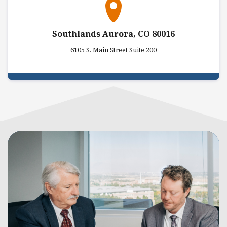
Southlands Aurora, CO 80016
6105 S. Main Street Suite 200