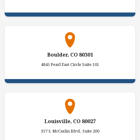
Boulder, CO 80301
4845 Pearl East Circle Suite 101
Louisville, CO 80027
357 S. McCaslin Blvd., Suite 200