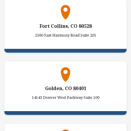
Fort Collins, CO 80528
2580 East Harmony Road Suite 201
Golden, CO 80401
14143 Denver West Parkway Suite 100