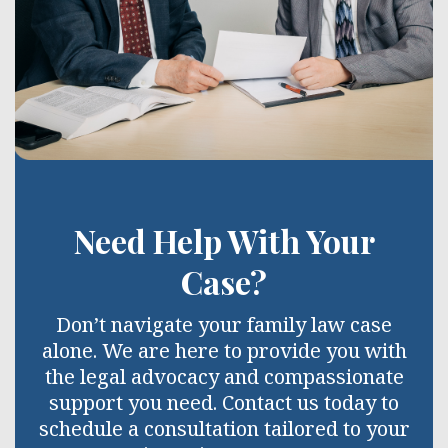
Need Help With Your
Case?
Don’t navigate your family law case
alone. We are here to provide you with
the legal advocacy and compassionate
support you need. Contact us today to
schedule a consultation tailored to your