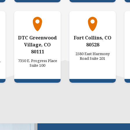
DTC Greenwood
Fort Collins, CO
Village, CO
80528
80111
2580 East Harmony
Road Suite 201
,
7350 E. Progress Place
Suite 100