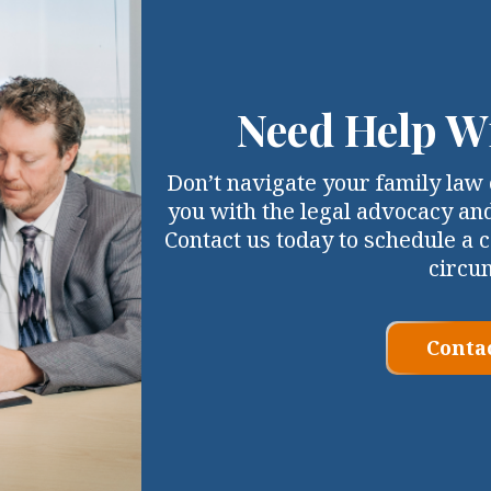
Need Help W
Don’t navigate your family law 
you with the legal advocacy an
Contact us today to schedule a c
circu
Conta