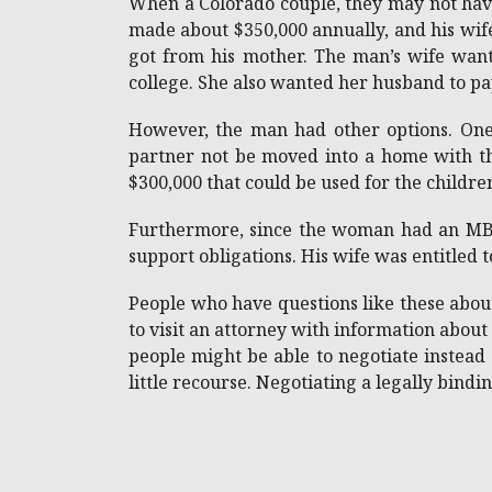
When a Colorado couple, they may not have 
made about $350,000 annually, and his wif
got from his mother. The man’s wife want
college. She also wanted her husband to pa
However, the man had other options. One
partner not be moved into a home with the
$300,000 that could be used for the childre
Furthermore, since the woman had an MBA,
support obligations. His wife was entitled t
People who have questions like these about
to visit an attorney with information about
people might be able to negotiate instead 
little recourse. Negotiating a legally bind