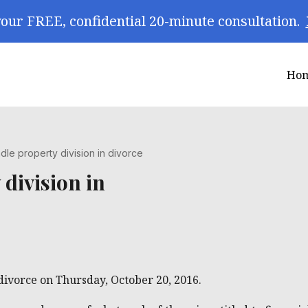
our FREE, confidential 20-minute consultation.
Ho
le property division in divorce
division in
 divorce on Thursday, October 20, 2016.