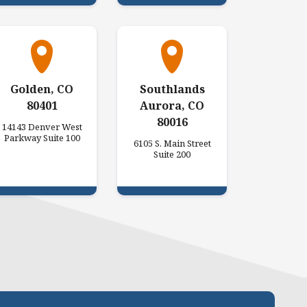
Golden, CO
Southlands
80401
Aurora, CO
80016
14143 Denver West
Parkway Suite 100
6105 S. Main Street
Suite 200