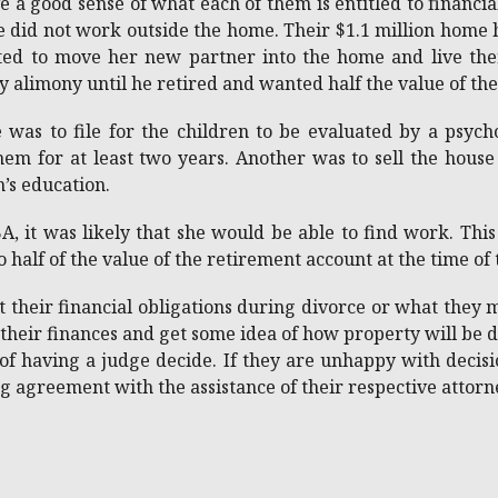
a good sense of what each of them is entitled to financi
e did not work outside the home. Their $1.1 million hom
ed to move her new partner into the home and live there
y alimony until he retired and wanted half the value of th
 was to file for the children to be evaluated by a psy
m for at least two years. Another was to sell the house a
n’s education.
 it was likely that she would be able to find work. This
o half of the value of the retirement account at the time of
 their financial obligations during divorce or what they
 their finances and get some idea of how property will be d
of having a judge decide. If they are unhappy with decis
ing agreement with the assistance of their respective attor