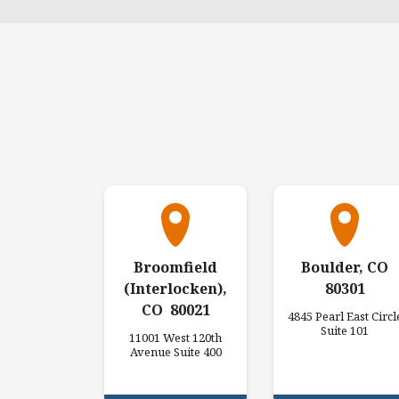
Broomfield
Boulder, CO
(Interlocken),
80301
CO 80021
4845 Pearl East Circl
Suite 101
11001 West 120th
Avenue Suite 400