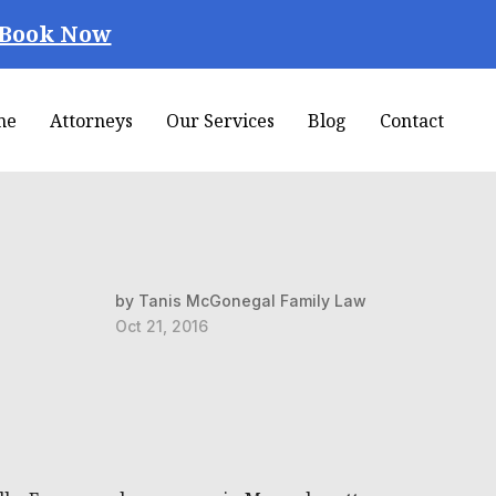
Book Now
me
Attorneys
Our Services
Blog
Contact
by Tanis McGonegal Family Law
Oct 21, 2016