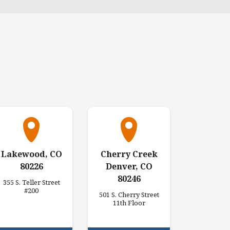
Lakewood, CO
Cherry Creek
80226
Denver, CO
80246
355 S. Teller Street
#200
501 S. Cherry Street
11th Floor