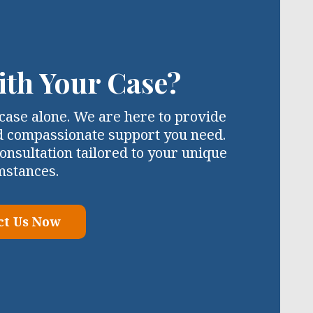
ith Your Case?
case alone. We are here to provide
d compassionate support you need.
onsultation tailored to your unique
mstances.
ct Us Now