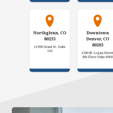
Northglenn, CO
Downtown
80233
Denver, CO
80203
11990 Grant St., Suite
550
1580 N. Logan Street
6th Floor Suite #600