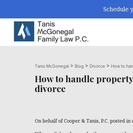
Skip Navigation
Schedule y
Search for:
>
>
>
Tanis McGonegal
Blog
Divorce
How to hand
How to handle property 
divorce
On behalf of Cooper & Tanis, P.C. posted in