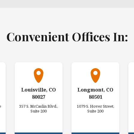
Convenient Offices In:
Louisville, CO
Longmont, CO
80027
80501
e
357 S. McCaslin Blvd.,
1079 S. Hover Street,
Suite 200
Suite 200