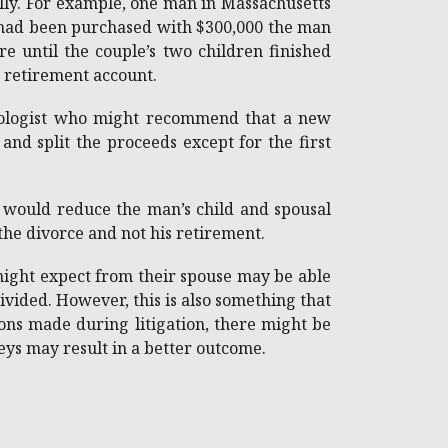
ally. For example, one man in Massachusetts
e had been purchased with $300,000 the man
 until the couple’s two children finished
e retirement account.
chologist who might recommend that a new
nd split the proceeds except for the first
 would reduce the man’s child and spousal
 the divorce and not his retirement.
 might expect from their spouse may be able
ivided. However, this is also something that
ions made during litigation, there might be
neys may result in a better outcome.