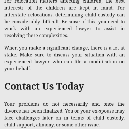
For relocation matters affecting children, the best
interests of the children are kept in mind. For
interstate relocations, determining child custody can
be considerably difficult. Because of this, you need to
work with an experienced lawyer to assist in
resolving these complexities.
When you make a significant change, there is a lot at
stake. Make sure to discuss your situation with an
experienced lawyer who can file a modification on
your behalf.
Contact Us Today
Your problems do not necessarily end once the
divorce has been finalized. You or your ex-spouse may
face challenges later on in terms of child custody,
child support, alimony, or some other issue.