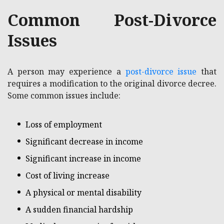
Common Post-Divorce
Issues
A person may experience a
post-divorce issue
that
requires a modification to the original divorce decree.
Some common issues include:
Loss of employment
Significant decrease in income
Significant increase in income
Cost of living increase
A physical or mental disability
A sudden financial hardship