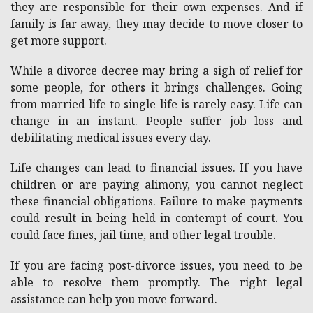
they are responsible for their own expenses. And if
family is far away, they may decide to move closer to
get more support.
While a divorce decree may bring a sigh of relief for
some people, for others it brings challenges. Going
from married life to single life is rarely easy. Life can
change in an instant. People suffer job loss and
debilitating medical issues every day.
Life changes can lead to financial issues. If you have
children or are paying alimony, you cannot neglect
these financial obligations.
Failure to make payments
could result in being held in contempt of court.
You
could face fines, jail time, and other legal trouble.
If you are facing post-divorce issues, you need to be
able to resolve them promptly. The right legal
assistance can help you move forward.