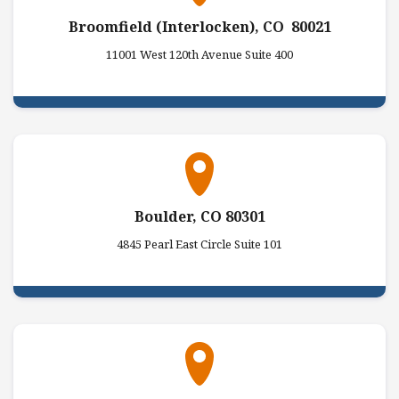
Broomfield (Interlocken), CO 80021
11001 West 120th Avenue Suite 400
Boulder, CO 80301
4845 Pearl East Circle Suite 101