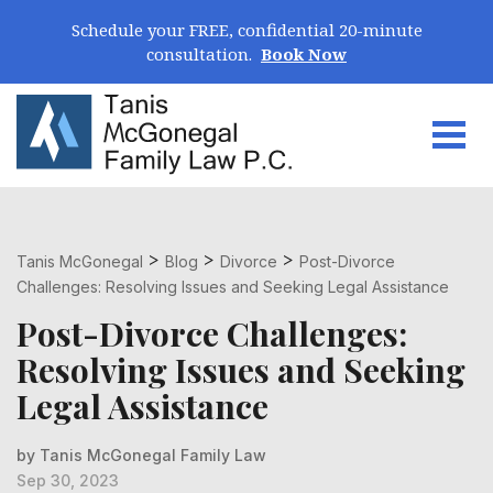
Skip Navigation
Schedule your FREE, confidential 20-minute
consultation.
Book Now
Togg
Search for:
>
>
>
Tanis McGonegal
Blog
Divorce
Post-Divorce
Challenges: Resolving Issues and Seeking Legal Assistance
Post-Divorce Challenges:
Resolving Issues and Seeking
Legal Assistance
by Tanis McGonegal Family Law
Sep 30, 2023