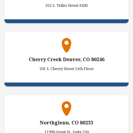
355 S. Teller Street #200
Cherry Creek Denver, CO 80246
501 S. Cherry Street 11th Floor
Northglenn, CO 80233
11990 Grant St., Suite 550