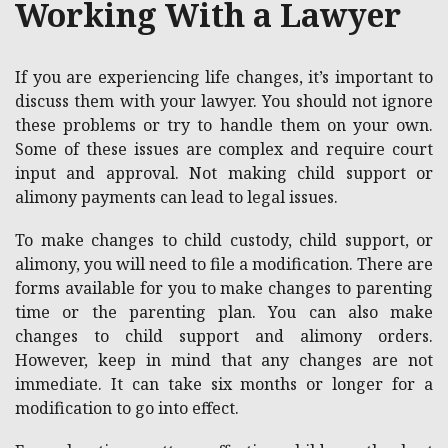
Working With a Lawyer
If you are experiencing life changes, it’s important to
discuss them with your lawyer. You should not ignore
these problems or try to handle them on your own.
Some of these issues are complex and require court
input and approval. Not making child support or
alimony payments can lead to legal issues.
To make changes to child custody, child support, or
alimony, you will need to file a modification. There are
forms available for you to make changes to parenting
time or the parenting plan. You can also make
changes to child support and alimony orders.
However, keep in mind that any changes are not
immediate. It can take six months or longer for a
modification to go into effect.