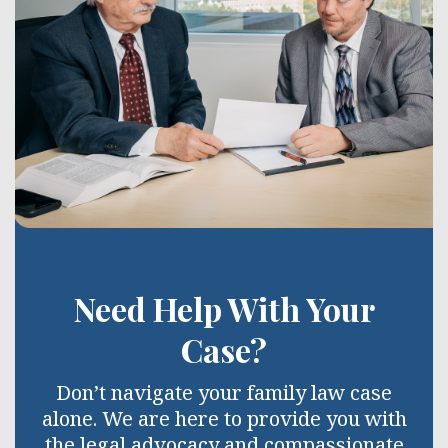
Need Help With Your
Case?
Don’t navigate your family law case
alone. We are here to provide you with
the legal advocacy and compassionate