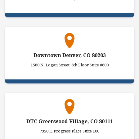
Downtown Denver, CO 80203
1580 N. Logan Street, 6th Floor Suite #600
DTC Greenwood Village, CO 80111
7350 E. Progress Place Suite 100