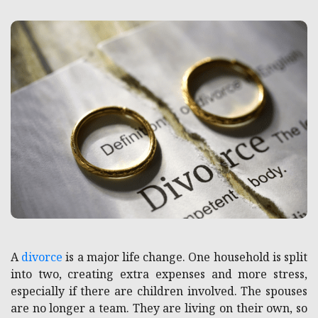
A
divorce
is a major life change. One household is split
into two, creating extra expenses and more stress,
especially if there are children involved. The spouses
are no longer a team. They are living on their own, so