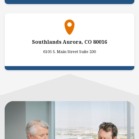
Southlands Aurora, CO 80016
6105 S. Main Street Suite 200