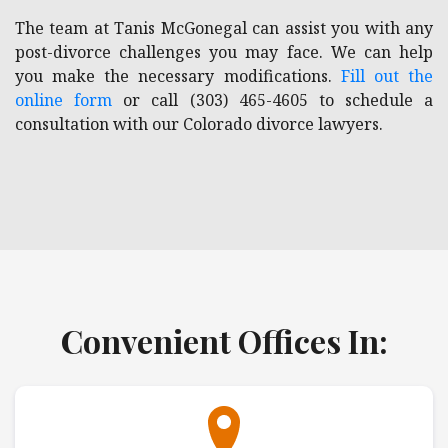
The team at Tanis McGonegal can assist you with any
post-divorce challenges you may face. We can help
you make the necessary modifications.
Fill out the
online form
or call (303) 465-4605 to schedule a
consultation with our Colorado divorce lawyers.
Convenient Offices In: