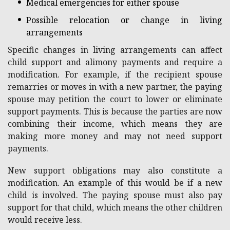
Medical emergencies for either spouse
Possible relocation or change in living
arrangements
Specific changes in living arrangements can affect
child support and alimony payments and require a
modification. For example, if the recipient spouse
remarries or moves in with a new partner, the paying
spouse may petition the court to lower or eliminate
support payments. This is because the parties are now
combining their income, which means they are
making more money and may not need support
payments.
New support obligations may also constitute a
modification. An example of this would be if a new
child is involved. The paying spouse must also pay
support for that child, which means the other children
would receive less.