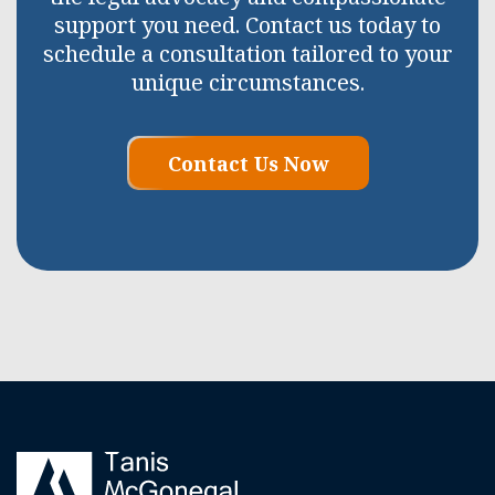
support you need. Contact us today to
schedule a consultation tailored to your
unique circumstances.
Contact Us Now