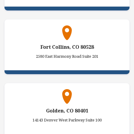
Fort Collins, CO 80528
2580 East Harmony Road Suite 201
Golden, CO 80401
14143 Denver West Parkway Suite 100