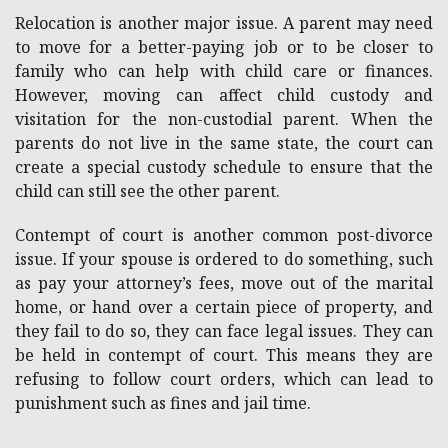
Relocation is another major issue. A parent may need
to move for a better-paying job or to be closer to
family who can help with child care or finances.
However, moving can affect child custody and
visitation for the non-custodial parent. When the
parents do not live in the same state, the court can
create a special custody schedule to ensure that the
child can still see the other parent.
Contempt of court is another common post-divorce
issue. If your spouse is ordered to do something, such
as pay your attorney’s fees, move out of the marital
home, or hand over a certain piece of property, and
they fail to do so, they can face legal issues. They can
be held in contempt of court. This means they are
refusing to follow court orders, which can lead to
punishment such as fines and jail time.