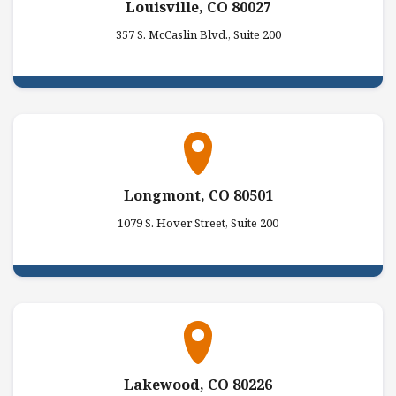
Louisville, CO 80027
357 S. McCaslin Blvd., Suite 200
Longmont, CO 80501
1079 S. Hover Street, Suite 200
Lakewood, CO 80226