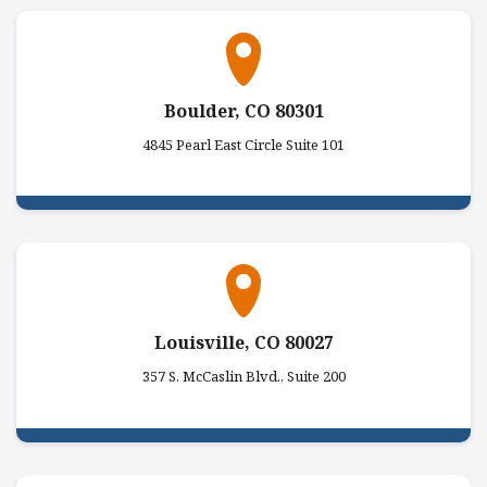
Boulder, CO 80301
4845 Pearl East Circle Suite 101
Louisville, CO 80027
357 S. McCaslin Blvd., Suite 200