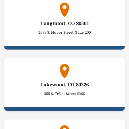
Longmont, CO 80501
1079 S. Hover Street, Suite 200
Lakewood, CO 80226
355 S. Teller Street #200