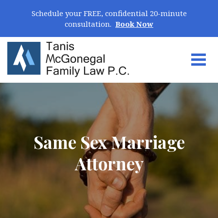
Skip Navigation
Schedule your FREE, confidential 20-minute
consultation.
Book Now
Togg
Search for:
Same Sex Marriage
Attorney