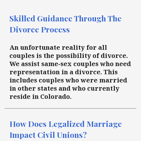
Skilled Guidance Through The
Divorce Process
An unfortunate reality for all
couples is the possibility of divorce.
We assist same-sex couples who need
representation in a divorce. This
includes couples who were married
in other states and who currently
reside in Colorado.
How Does Legalized Marriage
Impact Civil Unions?