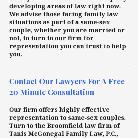
developing areas of law right now.
We advise those facing family law
situations as part of a same-sex
couple, whether you are married or
not, to turn to our firm for
representation you can trust to help
you.
Contact Our Lawyers For A Free
20 Minute Consultation
Our firm offers highly effective
representation to same-sex couples.
Turn to the Broomfield law firm of
Tanis McGonegal Family Law, P.C.,