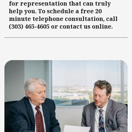
for representation that can truly
help you. To schedule a free 20
minute telephone consultation, call
(303) 465-4605 or contact us online.