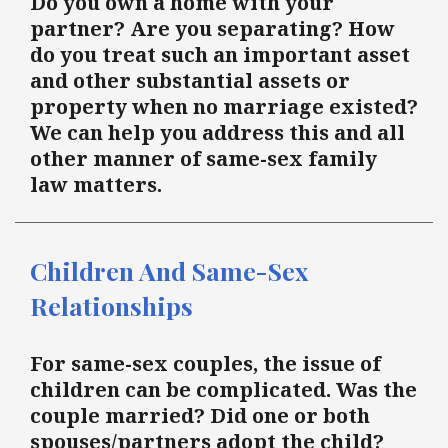
Do you own a home with your
partner? Are you separating? How
do you treat such an important asset
and other substantial assets or
property when no marriage existed?
We can help you address this and all
other manner of same-sex family
law matters.
Children And Same-Sex
Relationships
For same-sex couples, the issue of
children can be complicated. Was the
couple married? Did one or both
spouses/partners adopt the child?