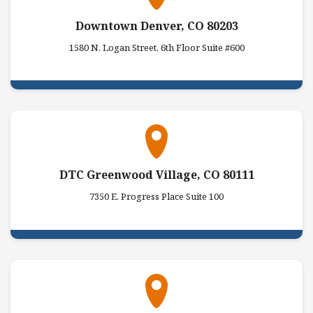
Downtown Denver, CO 80203
1580 N. Logan Street, 6th Floor Suite #600
DTC Greenwood Village, CO 80111
7350 E. Progress Place Suite 100