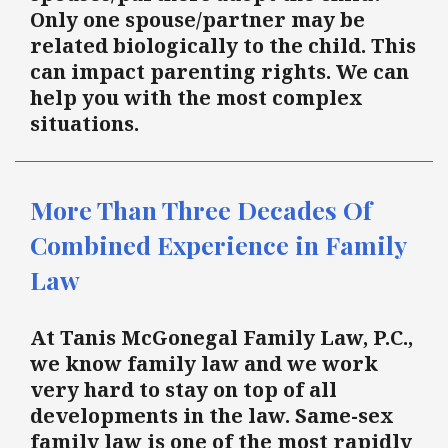
Only one spouse/partner may be
related biologically to the child. This
can impact parenting rights. We can
help you with the most complex
situations.
More Than Three Decades Of
Combined Experience in Family
Law
At Tanis McGonegal Family Law, P.C.,
we know family law and we work
very hard to stay on top of all
developments in the law. Same-sex
family law is one of the most rapidly