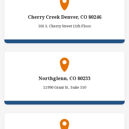
Cherry Creek Denver, CO 80246
501 S. Cherry Street 11th Floor
Northglenn, CO 80233
11990 Grant St., Suite 550