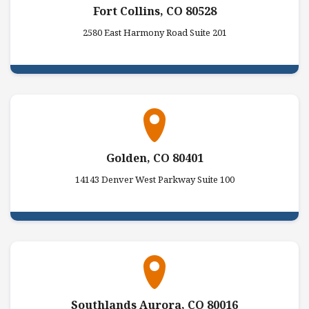
Fort Collins, CO 80528
2580 East Harmony Road Suite 201
Golden, CO 80401
14143 Denver West Parkway Suite 100
Southlands Aurora, CO 80016