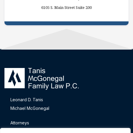
6105 S. Main Street Suite 200
Leonard D. Tanis
Michael McGonegal
Attorneys
Blog