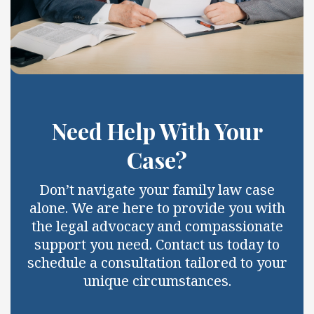
Need Help With Your
Case?
Don’t navigate your family law case
alone. We are here to provide you with
the legal advocacy and compassionate
support you need. Contact us today to
schedule a consultation tailored to your
unique circumstances.