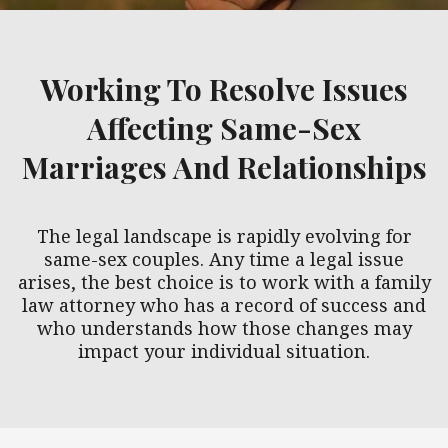
Working To Resolve Issues
Affecting Same-Sex
Marriages And Relationships
The legal landscape is rapidly evolving for
same-sex couples. Any time a legal issue
arises, the best choice is to work with a family
law attorney who has a record of success and
who understands how those changes may
impact your individual situation.