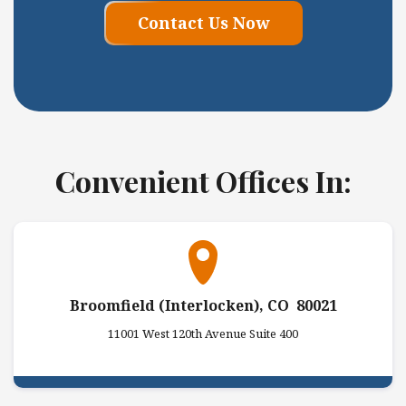
Contact Us Now
Convenient Offices In:
Broomfield (Interlocken), CO 80021
11001 West 120th Avenue Suite 400