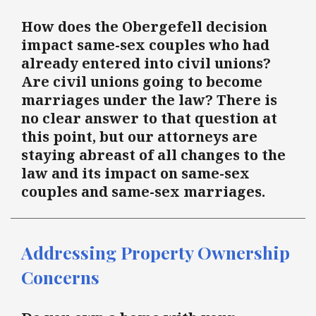
How does the Obergefell decision
impact same-sex couples who had
already entered into civil unions?
Are civil unions going to become
marriages under the law? There is
no clear answer to that question at
this point, but our attorneys are
staying abreast of all changes to the
law and its impact on same-sex
couples and same-sex marriages.
Addressing Property Ownership
Concerns