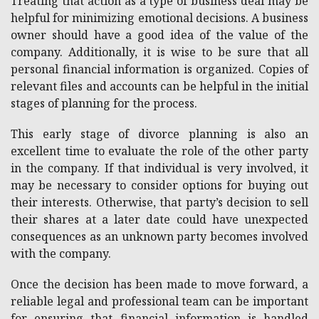
Treating that action as a type of business deal may be
helpful for minimizing emotional decisions. A business
owner should have a good idea of the value of the
company. Additionally, it is wise to be sure that all
personal financial information is organized. Copies of
relevant files and accounts can be helpful in the initial
stages of planning for the process.
This early stage of divorce planning is also an
excellent time to evaluate the role of the other party
in the company. If that individual is very involved, it
may be necessary to consider options for buying out
their interests. Otherwise, that party’s decision to sell
their shares at a later date could have unexpected
consequences as an unknown party becomes involved
with the company.
Once the decision has been made to move forward, a
reliable legal and professional team can be important
for ensuring that financial information is handled