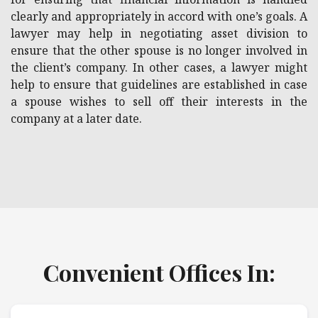
clearly and appropriately in accord with one’s goals. A
lawyer may help in negotiating asset division to
ensure that the other spouse is no longer involved in
the client’s company. In other cases, a lawyer might
help to ensure that guidelines are established in case
a spouse wishes to sell off their interests in the
company at a later date.
Convenient Offices In: