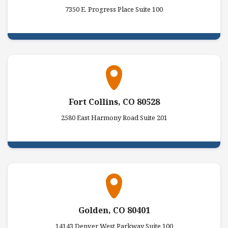
7350 E. Progress Place Suite 100
Fort Collins, CO 80528
2580 East Harmony Road Suite 201
Golden, CO 80401
14143 Denver West Parkway Suite 100