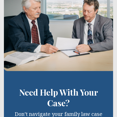
Need Help With Your
Case?
Don’t navigate your family law case