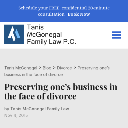
Skip Navigation
Schedule your FREE, confidential 20-minute
consultation.
Book Now
Togg
Search for:
>
>
>
Tanis McGonegal
Blog
Divorce
Preserving one’s
business in the face of divorce
Preserving one’s business in
the face of divorce
by Tanis McGonegal Family Law
Nov 4, 2015