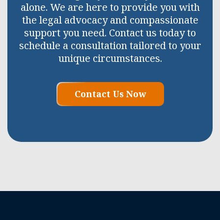
alone. We are here to provide you with
the legal advocacy and compassionate
support you need. Contact us today to
schedule a consultation tailored to your
unique circumstances.
Contact Us Now