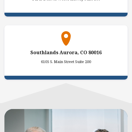
Southlands Aurora, CO 80016
6105 S. Main Street Suite 200