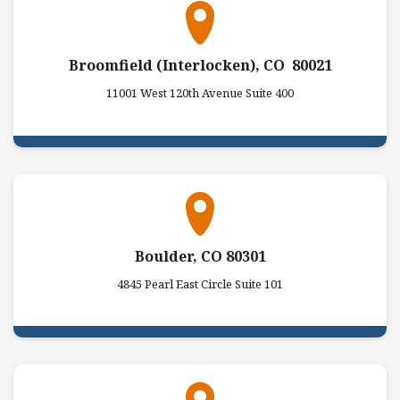
Broomfield (Interlocken), CO 80021
11001 West 120th Avenue Suite 400
Boulder, CO 80301
4845 Pearl East Circle Suite 101