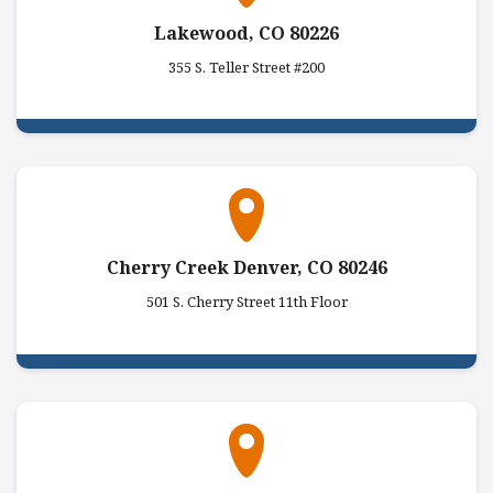
Lakewood, CO 80226
355 S. Teller Street #200
Cherry Creek Denver, CO 80246
501 S. Cherry Street 11th Floor