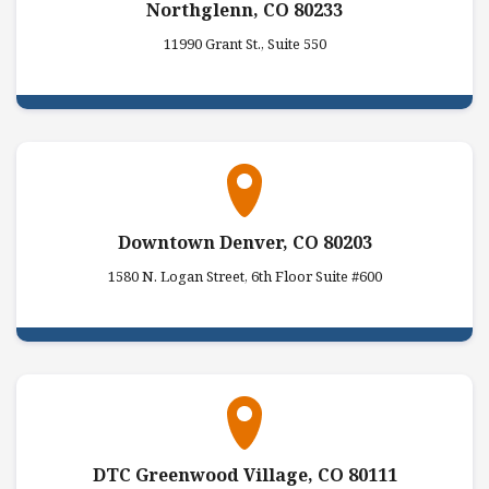
Northglenn, CO 80233
11990 Grant St., Suite 550
Downtown Denver, CO 80203
1580 N. Logan Street, 6th Floor Suite #600
DTC Greenwood Village, CO 80111