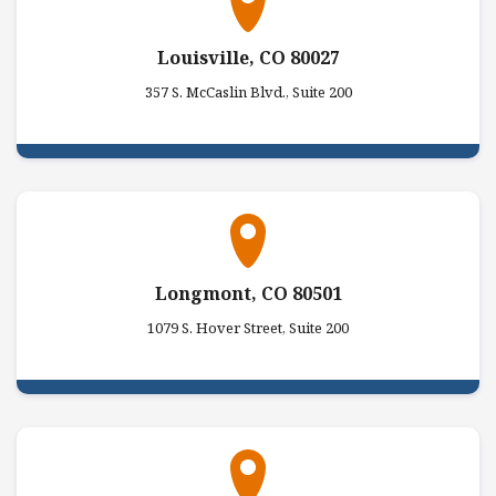
Louisville, CO 80027
357 S. McCaslin Blvd., Suite 200
Longmont, CO 80501
1079 S. Hover Street, Suite 200