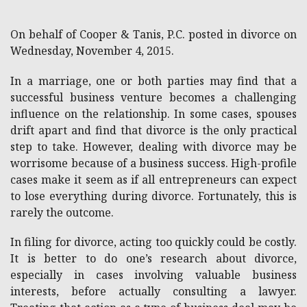
On behalf of Cooper & Tanis, P.C. posted in divorce on
Wednesday, November 4, 2015.
In a marriage, one or both parties may find that a
successful business venture becomes a challenging
influence on the relationship. In some cases, spouses
drift apart and find that divorce is the only practical
step to take. However, dealing with divorce may be
worrisome because of a business success. High-profile
cases make it seem as if all entrepreneurs can expect
to lose everything during divorce. Fortunately, this is
rarely the outcome.
In filing for divorce, acting too quickly could be costly.
It is better to do one’s research about divorce,
especially in cases involving valuable business
interests, before actually consulting a lawyer.