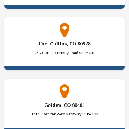
Fort Collins, CO 80528
2580 East Harmony Road Suite 201
Golden, CO 80401
14143 Denver West Parkway Suite 100