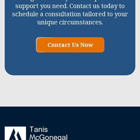
support you need. Contact us today to
schedule a consultation tailored to your
unique circumstances.
Contact Us Now