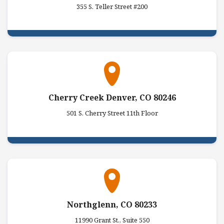
355 S. Teller Street #200
Cherry Creek Denver, CO 80246
501 S. Cherry Street 11th Floor
Northglenn, CO 80233
11990 Grant St., Suite 550