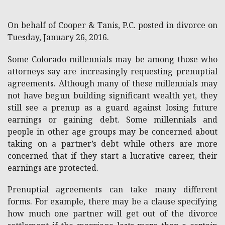
On behalf of Cooper & Tanis, P.C. posted in divorce on
Tuesday, January 26, 2016.
Some Colorado millennials may be among those who
attorneys say are increasingly requesting prenuptial
agreements. Although many of these millennials may
not have begun building significant wealth yet, they
still see a prenup as a guard against losing future
earnings or gaining debt. Some millennials and
people in other age groups may be concerned about
taking on a partner’s debt while others are more
concerned that if they start a lucrative career, their
earnings are protected.
Prenuptial agreements can take many different
forms. For example, there may be a clause specifying
how much one partner will get out of the divorce