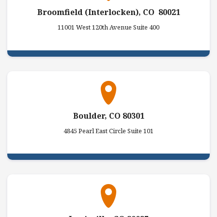
Broomfield (Interlocken), CO 80021
11001 West 120th Avenue Suite 400
Boulder, CO 80301
4845 Pearl East Circle Suite 101