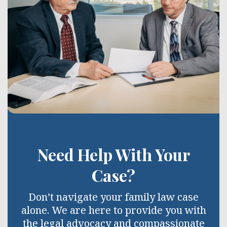
Need Help With Your
Case?
Don’t navigate your family law case
alone. We are here to provide you with
the legal advocacy and compassionate