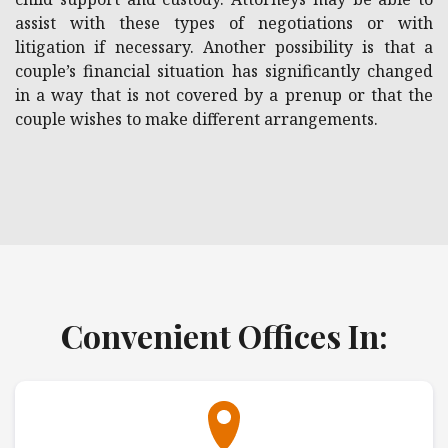
assist with these types of negotiations or with
litigation if necessary. Another possibility is that a
couple’s financial situation has significantly changed
in a way that is not covered by a prenup or that the
couple wishes to make different arrangements.
Convenient Offices In: