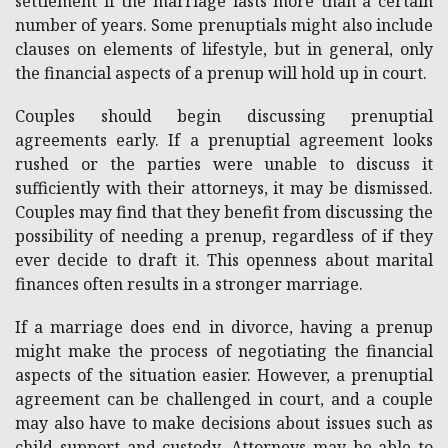
settlement if the marriage lasts more than a certain
number of years. Some prenuptials might also include
clauses on elements of lifestyle, but in general, only
the financial aspects of a prenup will hold up in court.
Couples should begin discussing prenuptial
agreements early. If a prenuptial agreement looks
rushed or the parties were unable to discuss it
sufficiently with their attorneys, it may be dismissed.
Couples may find that they benefit from discussing the
possibility of needing a prenup, regardless of if they
ever decide to draft it. This openness about marital
finances often results in a stronger marriage.
If a marriage does end in divorce, having a prenup
might make the process of negotiating the financial
aspects of the situation easier. However, a prenuptial
agreement can be challenged in court, and a couple
may also have to make decisions about issues such as
child support and custody. Attorneys may be able to