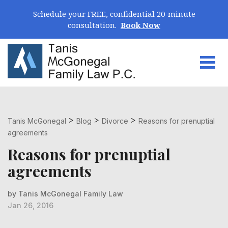
Skip Navigation
Schedule your FREE, confidential 20-minute
consultation.
Book Now
Togg
Search for:
>
>
>
Tanis McGonegal
Blog
Divorce
Reasons for prenuptial
agreements
Reasons for prenuptial
agreements
by Tanis McGonegal Family Law
Jan 26, 2016