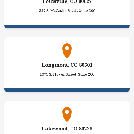
Louisville, CO 80027
357 S. McCaslin Blvd., Suite 200
Longmont, CO 80501
1079 S. Hover Street, Suite 200
Lakewood, CO 80226