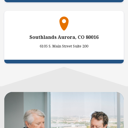
Southlands Aurora, CO 80016
6105 S. Main Street Suite 200