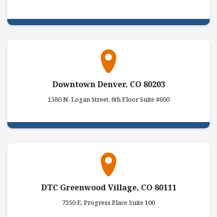
Downtown Denver, CO 80203
1580 N. Logan Street, 6th Floor Suite #600
DTC Greenwood Village, CO 80111
7350 E. Progress Place Suite 100