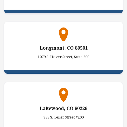
Longmont, CO 80501
1079 S. Hover Street, Suite 200
Lakewood, CO 80226
355 S. Teller Street #200