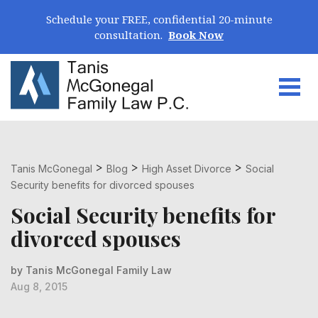
Skip Navigation
Schedule your FREE, confidential 20-minute
consultation.
Book Now
Togg
Search for:
>
>
>
Tanis McGonegal
Blog
High Asset Divorce
Social
Security benefits for divorced spouses
Social Security benefits for
divorced spouses
by Tanis McGonegal Family Law
Aug 8, 2015