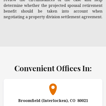
determine whether the projected spousal retirement
benefit should be taken into account when
negotiating a property division settlement agreement.
Convenient Offices In:
Broomfield (Interlocken), CO 80021