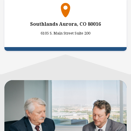
Southlands Aurora, CO 80016
6105 S. Main Street Suite 200