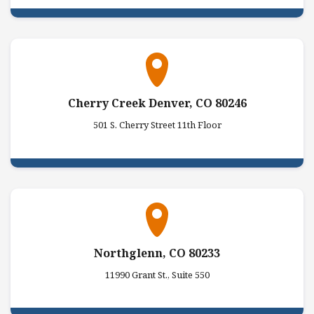
Cherry Creek Denver, CO 80246
501 S. Cherry Street 11th Floor
Northglenn, CO 80233
11990 Grant St., Suite 550