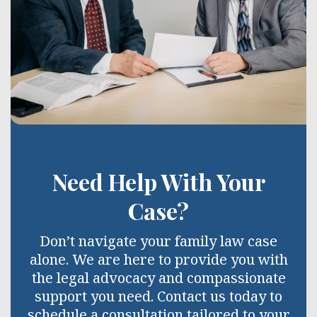
Need Help With Your
Case?
Don’t navigate your family law case
alone. We are here to provide you with
the legal advocacy and compassionate
support you need. Contact us today to
schedule a consultation tailored to your