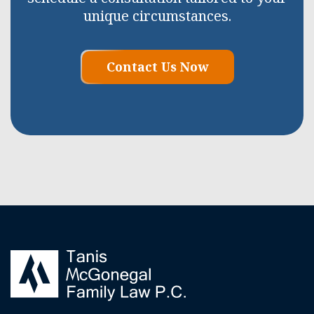
unique circumstances.
Contact Us Now