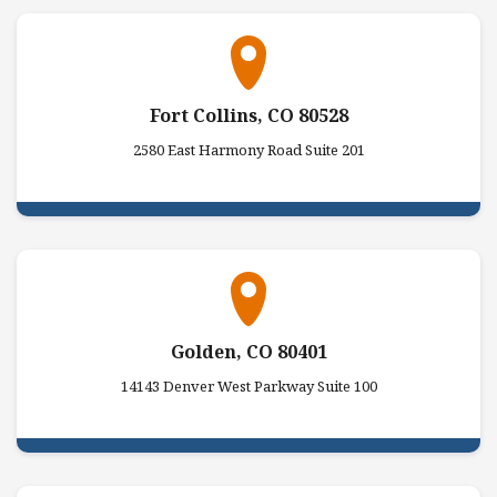
Fort Collins, CO 80528
2580 East Harmony Road Suite 201
Golden, CO 80401
14143 Denver West Parkway Suite 100