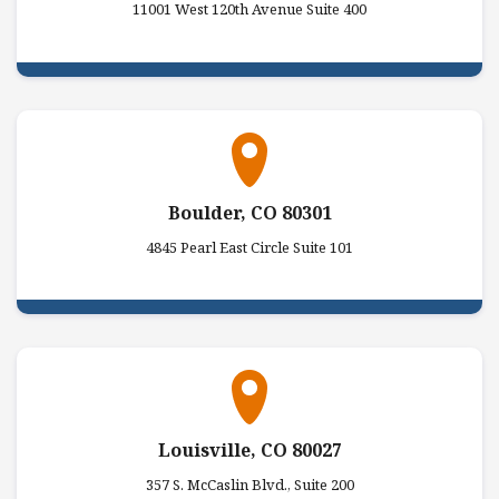
11001 West 120th Avenue Suite 400
Boulder, CO 80301
4845 Pearl East Circle Suite 101
Louisville, CO 80027
357 S. McCaslin Blvd., Suite 200