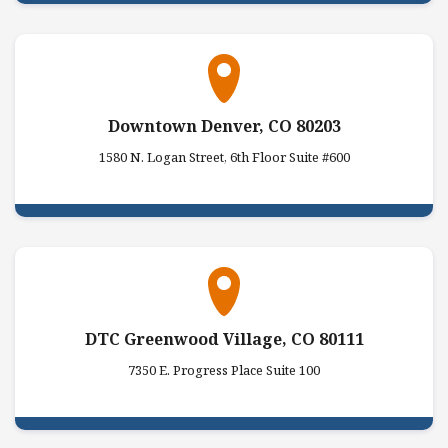
Downtown Denver, CO 80203
1580 N. Logan Street, 6th Floor Suite #600
DTC Greenwood Village, CO 80111
7350 E. Progress Place Suite 100