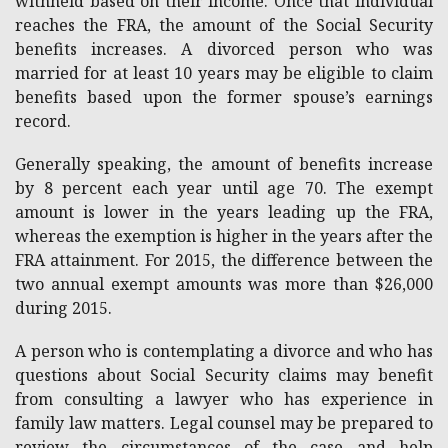
withheld based on their income. Once that individual
reaches the FRA, the amount of the Social Security
benefits increases. A divorced person who was
married for at least 10 years may be eligible to claim
benefits based upon the former spouse’s earnings
record.
Generally speaking, the amount of benefits increase
by 8 percent each year until age 70. The exempt
amount is lower in the years leading up the FRA,
whereas the exemption is higher in the years after the
FRA attainment. For 2015, the difference between the
two annual exempt amounts was more than $26,000
during 2015.
A person who is contemplating a divorce and who has
questions about Social Security claims may benefit
from consulting a lawyer who has experience in
family law matters. Legal counsel may be prepared to
review the circumstances of the case and help