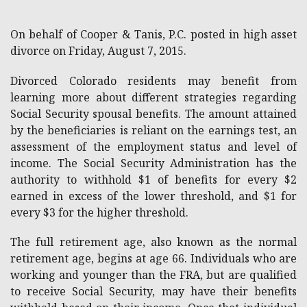
On behalf of Cooper & Tanis, P.C. posted in high asset
divorce on Friday, August 7, 2015.
Divorced Colorado residents may benefit from
learning more about different strategies regarding
Social Security spousal benefits. The amount attained
by the beneficiaries is reliant on the earnings test, an
assessment of the employment status and level of
income. The Social Security Administration has the
authority to withhold $1 of benefits for every $2
earned in excess of the lower threshold, and $1 for
every $3 for the higher threshold.
The full retirement age, also known as the normal
retirement age, begins at age 66. Individuals who are
working and younger than the FRA, but are qualified
to receive Social Security, may have their benefits