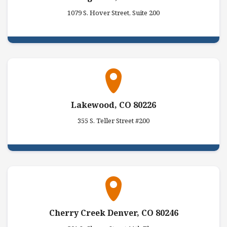
1079 S. Hover Street, Suite 200
Lakewood, CO 80226
355 S. Teller Street #200
Cherry Creek Denver, CO 80246