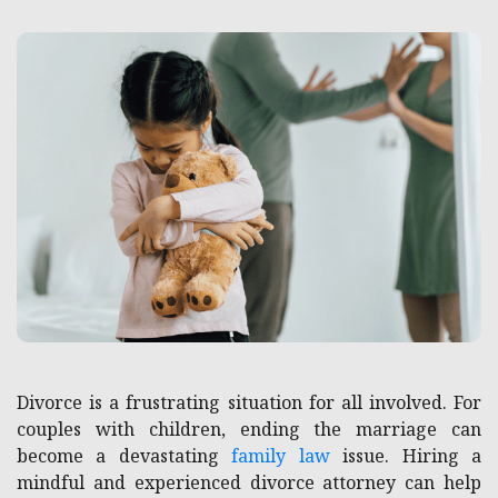
Divorce is a frustrating situation for all involved. For
couples with children, ending the marriage can
become a devastating
family law
issue. Hiring a
mindful and experienced divorce attorney can help