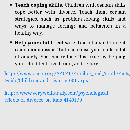
Teach coping skills.
Children with certain skills
cope better with divorce. Teach them certain
strategies, such as problem-solving skills and
ways to manage feelings and behaviors in a
healthy way.
Help your child feel safe.
Fear of abandonment
is a common issue that can cause your child a lot
of anxiety. You can reduce this issue by helping
your child feel loved, safe, and secure.
https://www.aacap.org/AACAP/Families_and_Youth/Facts_
Guide/Children-and-Divorce-001.aspx
https://www.verywellfamily.com/psychological-
effects-of-divorce-on-kids-4140170