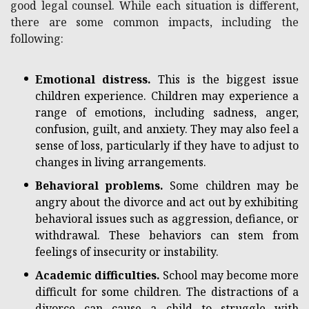
good legal counsel. While each situation is different,
there are some common impacts, including the
following:
Emotional distress.
This is the biggest issue
children experience. Children may experience a
range of emotions, including sadness, anger,
confusion, guilt, and anxiety. They may also feel a
sense of loss, particularly if they have to adjust to
changes in living arrangements.
Behavioral problems.
Some children may be
angry about the divorce and act out by exhibiting
behavioral issues such as aggression, defiance, or
withdrawal. These behaviors can stem from
feelings of insecurity or instability.
Academic difficulties.
School may become more
difficult for some children. The distractions of a
divorce can cause a child to struggle with