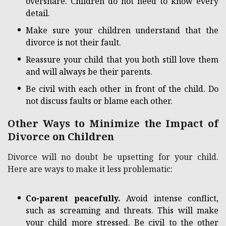
overshare. Children do not need to know every
detail.
Make sure your children understand that the
divorce is not their fault.
Reassure your child that you both still love them
and will always be their parents.
Be civil with each other in front of the child. Do
not discuss faults or blame each other.
Other Ways to Minimize the Impact of
Divorce on Children
Divorce will no doubt be upsetting for your child.
Here are ways to make it less problematic:
Co-parent peacefully.
Avoid intense conflict,
such as screaming and threats. This will make
your child more stressed. Be civil to the other