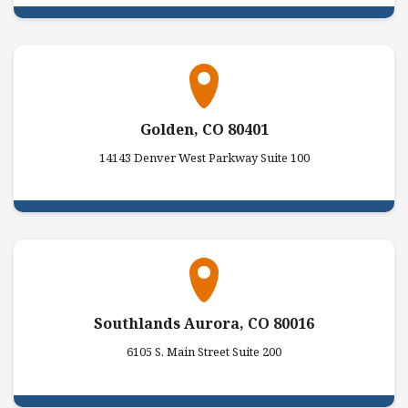
Golden, CO 80401
14143 Denver West Parkway Suite 100
Southlands Aurora, CO 80016
6105 S. Main Street Suite 200