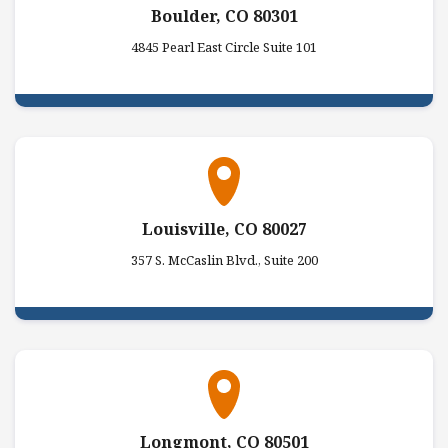
Boulder, CO 80301
4845 Pearl East Circle Suite 101
Louisville, CO 80027
357 S. McCaslin Blvd., Suite 200
Longmont, CO 80501