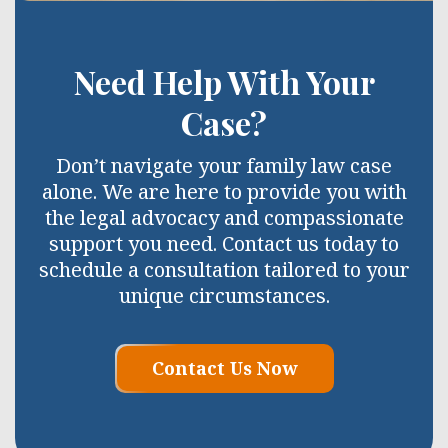
Need Help With Your
Case?
Don’t navigate your family law case
alone. We are here to provide you with
the legal advocacy and compassionate
support you need. Contact us today to
schedule a consultation tailored to your
unique circumstances.
Contact Us Now