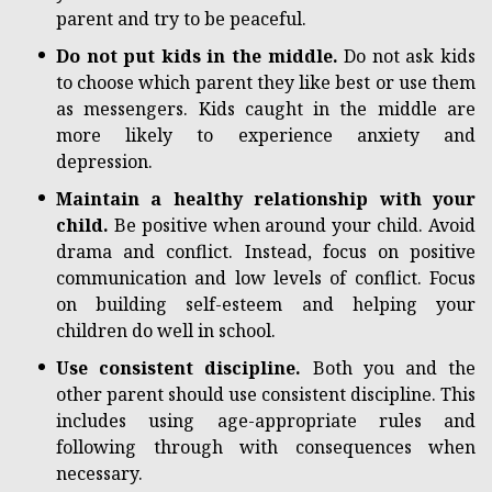
parent and try to be peaceful.
Do not put kids in the middle.
Do not ask kids
to choose which parent they like best or use them
as messengers. Kids caught in the middle are
more likely to experience anxiety and
depression.
Maintain a healthy relationship with your
child.
Be positive when around your child. Avoid
drama and conflict. Instead, focus on positive
communication and low levels of conflict. Focus
on building self-esteem and helping your
children do well in school.
Use consistent discipline.
Both you and the
other parent should use consistent discipline. This
includes using age-appropriate rules and
following through with consequences when
necessary.