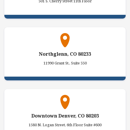
501 S. Cherry Street 11th Floor
Northglenn, CO 80233
11990 Grant St., Suite 550
Downtown Denver, CO 80203
1580 N. Logan Street, 6th Floor Suite #600