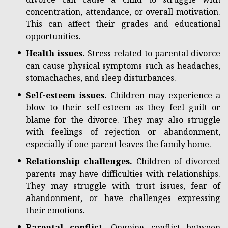
concentration, attendance, or overall motivation.
This can affect their grades and educational
opportunities.
Health issues.
Stress related to parental divorce
can cause physical symptoms such as headaches,
stomachaches, and sleep disturbances.
Self-esteem issues.
Children may experience a
blow to their self-esteem as they feel guilt or
blame for the divorce. They may also struggle
with feelings of rejection or abandonment,
especially if one parent leaves the family home.
Relationship challenges.
Children of divorced
parents may have difficulties with relationships.
They may struggle with trust issues, fear of
abandonment, or have challenges expressing
their emotions.
Parental conflict.
Ongoing conflict between