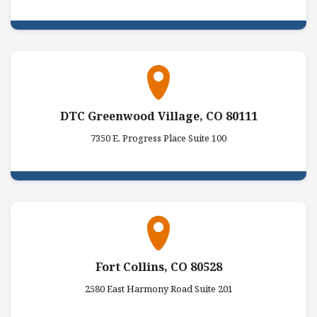
DTC Greenwood Village, CO 80111
7350 E. Progress Place Suite 100
Fort Collins, CO 80528
2580 East Harmony Road Suite 201