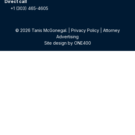
Direct call
+1 (303) 465-4605
© 2026 Tanis McGonegal. |
Privacy Policy
|
Attorney
Advertising
Site design by
ONE400