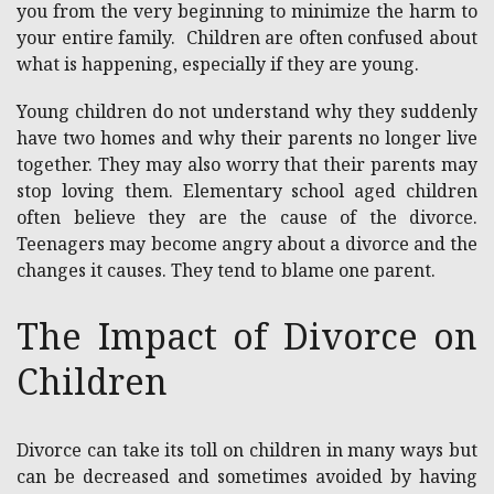
you from the very beginning to minimize the harm to
your entire family. Children are often confused about
what is happening, especially if they are young.
Young children do not understand why they suddenly
have two homes and why their parents no longer live
together. They may also worry that their parents may
stop loving them. Elementary school aged children
often believe they are the cause of the divorce.
Teenagers may become angry about a divorce and the
changes it causes. They tend to blame one parent.
The Impact of Divorce on
Children
Divorce can take its toll on children in many ways but
can be decreased and sometimes avoided by having