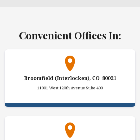
Convenient Offices In:
Broomfield (Interlocken), CO 80021
11001 West 120th Avenue Suite 400