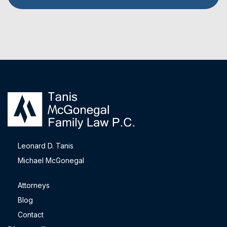
Leonard D. Tanis
Michael McGonegal
Attorneys
Blog
Contact