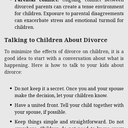
divorced parents can create a tense environment
for children. Exposure to parental disagreements
can exacerbate stress and emotional turmoil for
children.
Talking to Children About Divorce
To minimize the effects of divorce on children, it is a
good idea to start with a conversation about what is
happening. Here is how to talk to your kids about
divorce:
Do not keep it a secret. Once you and your spouse
make the decision, let your children know.
Have a united front. Tell your child together with
your spouse, if possible.
Keep things simple and straightforward. Do not