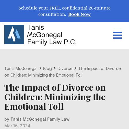
Skip Navigation
Schedule your FREE, confidential 20-minute
consultation.
Book Now
Togg
Search for:
>
>
>
Tanis McGonegal
Blog
Divorce
The Impact of Divorce
on Children: Minimizing the Emotional Toll
The Impact of Divorce on
Children: Minimizing the
Emotional Toll
by Tanis McGonegal Family Law
Mar 16, 2024