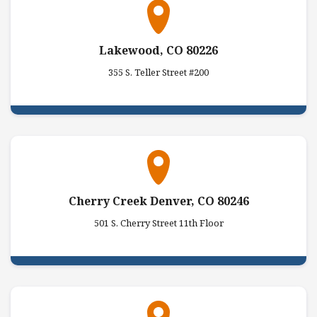
Lakewood, CO 80226
355 S. Teller Street #200
Cherry Creek Denver, CO 80246
501 S. Cherry Street 11th Floor