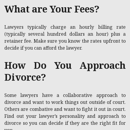
What are Your Fees?
Lawyers typically charge an hourly billing rate
(typically several hundred dollars an hour) plus a
retainer fee. Make sure you know the rates upfront to
decide if you can afford the lawyer.
How Do You Approach
Divorce?
Some lawyers have a collaborative approach to
divorce and want to work things out outside of court.
Others are combative and want to fight it out in court.
Find out your lawyer’s personality and approach to
divorce so you can decide if they are the right fit for