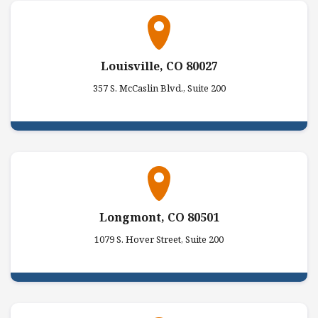
Louisville, CO 80027
357 S. McCaslin Blvd., Suite 200
Longmont, CO 80501
1079 S. Hover Street, Suite 200