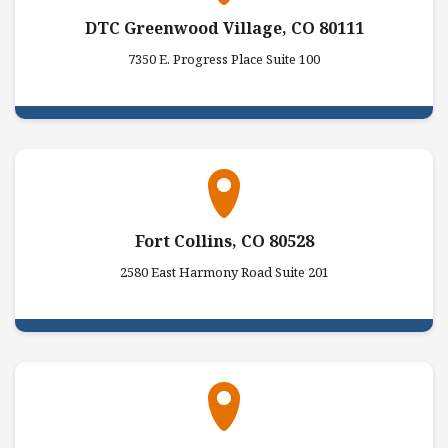
DTC Greenwood Village, CO 80111
7350 E. Progress Place Suite 100
Fort Collins, CO 80528
2580 East Harmony Road Suite 201