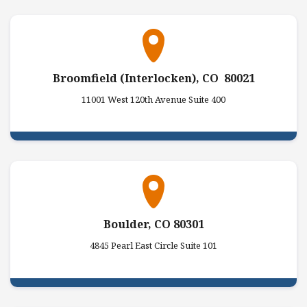
Broomfield (Interlocken), CO 80021
11001 West 120th Avenue Suite 400
Boulder, CO 80301
4845 Pearl East Circle Suite 101