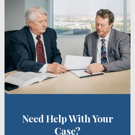
Need Help With Your
Case?