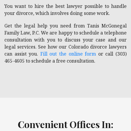
You want to hire the best lawyer possible to handle
your divorce, which involves doing some work.
Get the legal help you need from Tanis McGonegal
Family Law, P.C. We are happy to schedule a telephone
consultation with you to discuss your case and our
legal services. See how our Colorado divorce lawyers
can assist you.
Fill out the online form
or call (303)
465-4605 to schedule a free consultation.
Convenient Offices In: