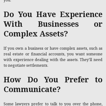
you.
Do You Have Experience
With Businesses or
Complex Assets?
If you own a business or have complex assets, such as
real estate or financial accounts, you want someone
with experience dealing with the assets. They’ll need
to negotiate settlements.
How Do You Prefer to
Communicate?
Some lawyers prefer to talk to you over the phone,