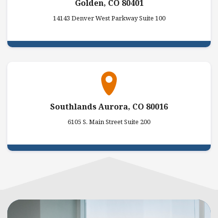
Golden, CO 80401
14143 Denver West Parkway Suite 100
Southlands Aurora, CO 80016
6105 S. Main Street Suite 200