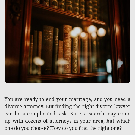
You are ready to end your marriage, and you need a
divorce attorney. But finding the right divorce lawyer
can be a complicated task. Sure, a search may come
up with dozens of attorneys in your area, but which
one do you choose? How do you find the right one?