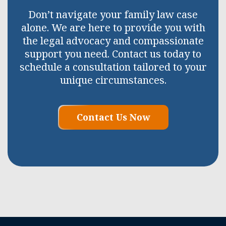
Don’t navigate your family law case
alone. We are here to provide you with
the legal advocacy and compassionate
support you need. Contact us today to
schedule a consultation tailored to your
unique circumstances.
Contact Us Now