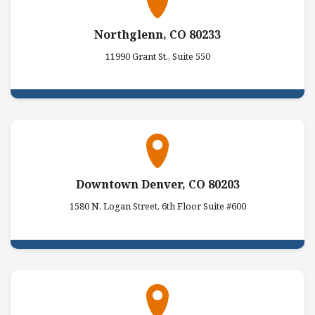
Northglenn, CO 80233
11990 Grant St., Suite 550
Downtown Denver, CO 80203
1580 N. Logan Street, 6th Floor Suite #600