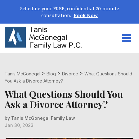
Skip Navigation
Schedule your FREE, confidential 20-minute
consultation.
Book Now
Togg
Search for:
>
>
>
Tanis McGonegal
Blog
Divorce
What Questions Should
You Ask a Divorce Attorney?
What Questions Should You
Ask a Divorce Attorney?
by Tanis McGonegal Family Law
Jan 30, 2023