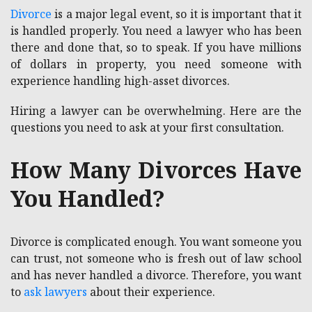
Divorce
is a major legal event, so it is important that it
is handled properly. You need a lawyer who has been
there and done that, so to speak. If you have millions
of dollars in property, you need someone with
experience handling high-asset divorces.
Hiring a lawyer can be overwhelming. Here are the
questions you need to ask at your first consultation.
How Many Divorces Have
You Handled?
Divorce is complicated enough. You want someone you
can trust, not someone who is fresh out of law school
and has never handled a divorce. Therefore, you want
to
ask lawyers
about their experience.