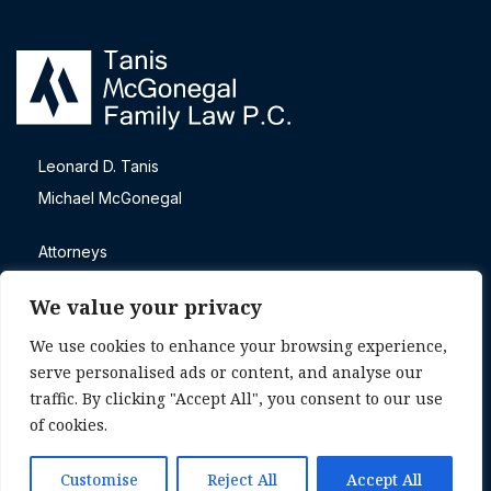
Leonard D. Tanis
Michael McGonegal
Attorneys
Blog
We value your privacy
Contact
We use cookies to enhance your browsing experience,
Direct call
serve personalised ads or content, and analyse our
+1 (303) 465-4605
traffic. By clicking "Accept All", you consent to our use
of cookies.
© 2026 Tanis McGonegal. |
Privacy Policy
|
Attorney
Advertising
Customise
Reject All
Accept All