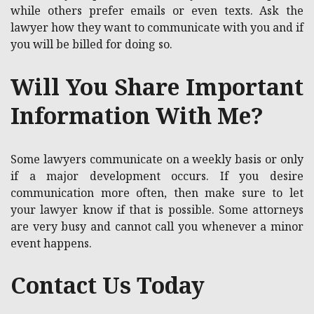
while others prefer emails or even texts. Ask the
lawyer how they want to communicate with you and if
you will be billed for doing so.
Will You Share Important
Information With Me?
Some lawyers communicate on a weekly basis or only
if a major development occurs. If you desire
communication more often, then make sure to let
your lawyer know if that is possible. Some attorneys
are very busy and cannot call you whenever a minor
event happens.
Contact Us Today