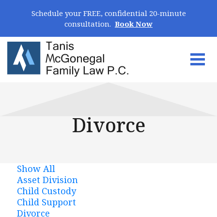
Skip Navigation
Schedule your FREE, confidential 20-minute
consultation.
Book Now
Togg
Search for:
Divorce
Show All
Asset Division
Child Custody
Child Support
Divorce