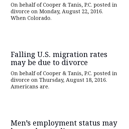
On behalf of Cooper & Tanis, P.C. posted in
divorce on Monday, August 22, 2016.
When Colorado.
Falling U.S. migration rates
may be due to divorce
On behalf of Cooper & Tanis, P.C. posted in
divorce on Thursday, August 18, 2016.
Americans are.
Men’s employment status may