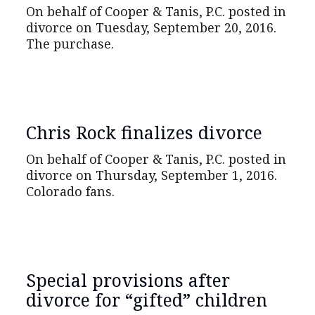
On behalf of Cooper & Tanis, P.C. posted in
divorce on Tuesday, September 20, 2016.
The purchase.
Chris Rock finalizes divorce
On behalf of Cooper & Tanis, P.C. posted in
divorce on Thursday, September 1, 2016.
Colorado fans.
Special provisions after
divorce for “gifted” children