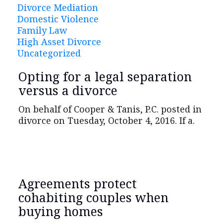
Divorce Mediation
Domestic Violence
Family Law
High Asset Divorce
Uncategorized
Opting for a legal separation
versus a divorce
On behalf of Cooper & Tanis, P.C. posted in
divorce on Tuesday, October 4, 2016. If a.
Agreements protect
cohabiting couples when
buying homes