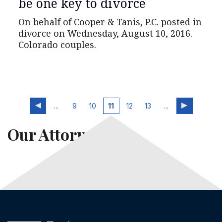
be one key to divorce
On behalf of Cooper & Tanis, P.C. posted in
divorce on Wednesday, August 10, 2016.
Colorado couples.
...
9
10
11
12
13
...
Our Attorneys